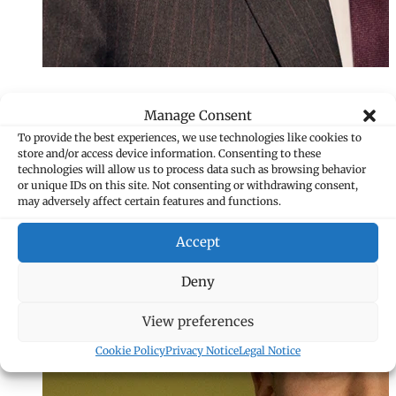
Manage Consent
To provide the best experiences, we use technologies like cookies to
store and/or access device information. Consenting to these
technologies will allow us to process data such as browsing behavior
or unique IDs on this site. Not consenting or withdrawing consent,
may adversely affect certain features and functions.
Accept
Deny
View preferences
Cookie Policy
Privacy Notice
Legal Notice