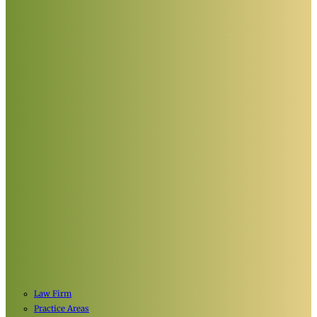
Law Firm
Practice Areas