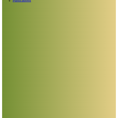
Publications