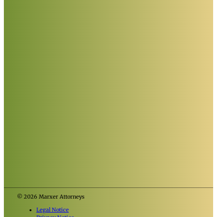
© 2026 Marxer Attorneys
Legal Notice