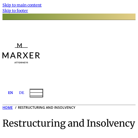
Skip to main content
Skip to footer
EN
DE
HOME
RESTRUCTURING AND INSOLVENCY
Restructuring and Insolvency