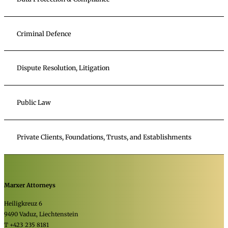
Criminal Defence
Dispute Resolution, Litigation
Public Law
Private Clients, Foundations, Trusts, and Establishments
Marxer Attorneys
Heiligkreuz 6
9490 Vaduz, Liechtenstein
T +423 235 8181