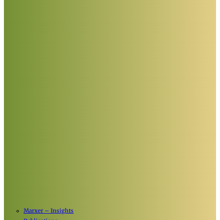
Marxer – Insights