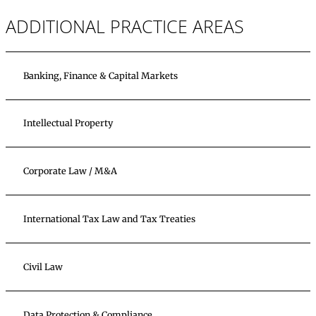
ADDITIONAL PRACTICE AREAS
Banking, Finance & Capital Markets
Intellectual Property
Corporate Law / M&A
International Tax Law and Tax Treaties
Civil Law
Data Protection & Compliance