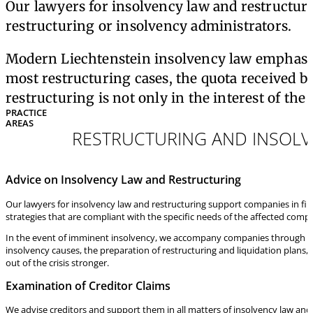
Our lawyers for insolvency law and restructuri
restructuring or insolvency administrators.
Modern Liechtenstein insolvency law emphasizes 
most restructuring cases, the quota received by
restructuring is not only in the interest of the
PRACTICE
AREAS
RESTRUCTURING AND INSOL
Advice on Insolvency Law and Restructuring
Our lawyers for insolvency law and restructuring support companies in finan
strategies that are compliant with the specific needs of the affected comp
In the event of imminent insolvency, we accompany companies through the e
insolvency causes, the preparation of restructuring and liquidation plans, 
out of the crisis stronger.
Examination of Creditor Claims
We advise creditors and support them in all matters of insolvency law and 