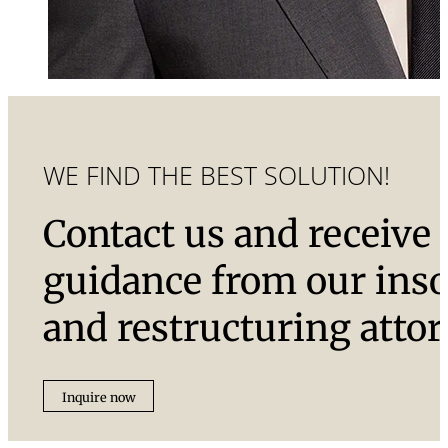
WE FIND THE BEST SOLUTION!
Contact us and receive
guidance from our ins
and restructuring attor
Inquire now