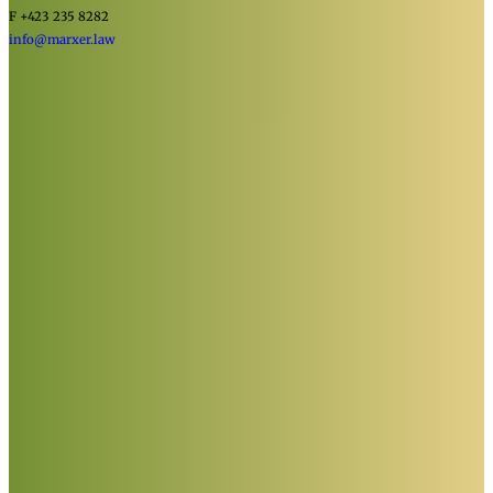
F +423 235 8282
info@marxer.law