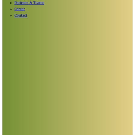
Partners & Teams
Career
Contact