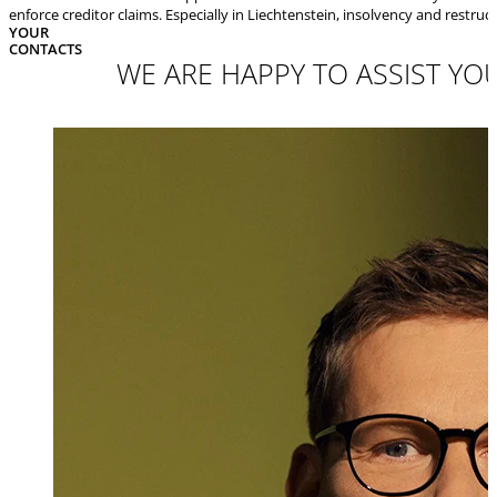
enforce creditor claims. Especially in Liechtenstein, insolvency and restru
YOUR
CONTACTS
WE ARE HAPPY TO ASSIST YOU