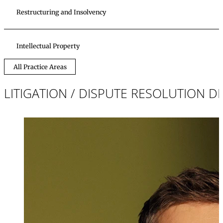
Restructuring and Insolvency
Intellectual Property
All Practice Areas
LITIGATION / DISPUTE RESOLUTION 
Mag. iur.
Jochen Schreib
Partner, Attorney
+423 235 8181
jochen.schreibe