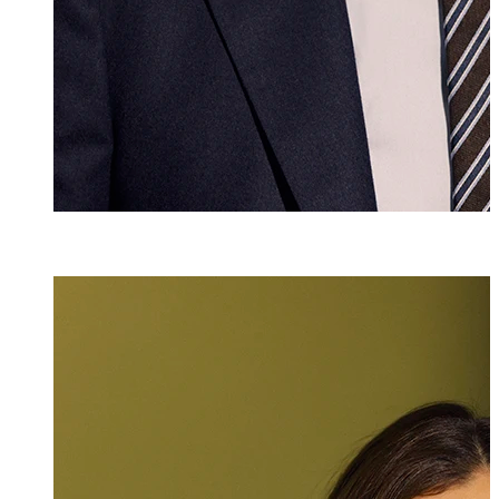
Mlaw
Laura Negele-V
Attorney at Law
+423 235 8181
laura.negele@ma