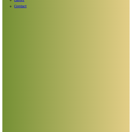
Career
Contact