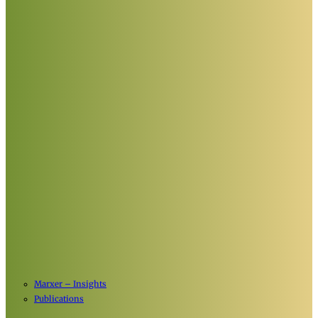
Marxer – Insights
Publications