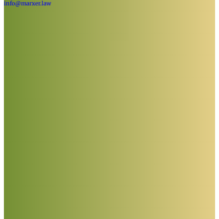
info@marxer.law