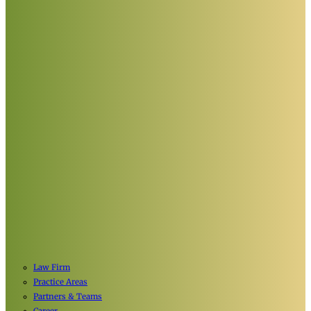
Law Firm
Practice Areas
Partners & Teams