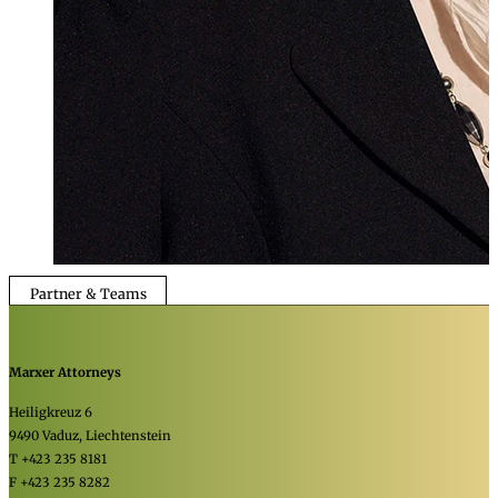
Partner & Teams
Marxer Attorneys
Heiligkreuz 6
9490 Vaduz, Liechtenstein
T +423 235 8181
F +423 235 8282