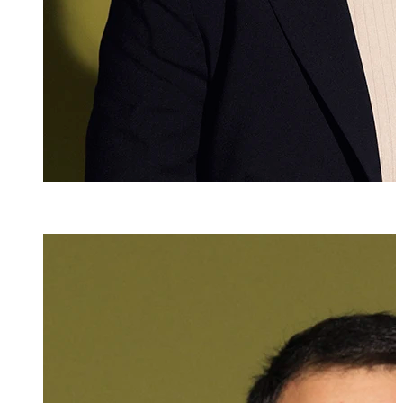
Dr. iur., Mag. phil.
Ulrich Zelger
Attorney at Law
+423 235 8181
ulrich.zelger@ma