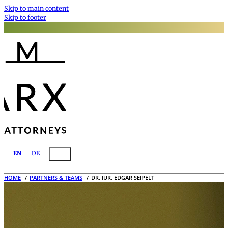
Skip to main content
Skip to footer
EN
DE
HOME
PARTNERS & TEAMS
DR. IUR. EDGAR SEIPELT