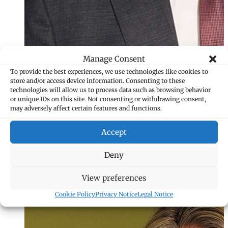
Manage Consent
To provide the best experiences, we use technologies like cookies to
store and/or access device information. Consenting to these
technologies will allow us to process data such as browsing behavior
or unique IDs on this site. Not consenting or withdrawing consent,
may adversely affect certain features and functions.
Accept
Isabelle Gstöhl
Deny
Assistant
View preferences
+423 235 8226
isabelle.gstoehl
Cookie Policy
Privacy Notice
Legal Notice