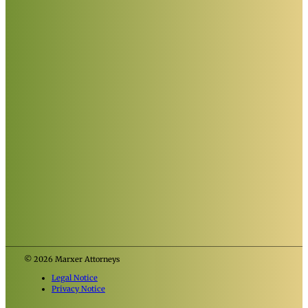
© 2026 Marxer Attorneys
Legal Notice
Privacy Notice