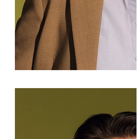
Sabrina Raffael
Senior Assistant
+423 235 8267
sabrina.raffaele