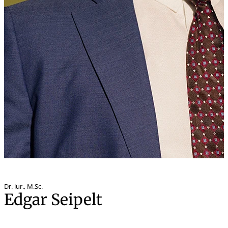
Dr. iur.
,
M.Sc.
Edgar Seipelt