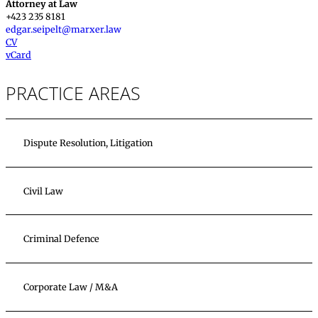
Attorney at Law
+423 235 8181
edgar.seipelt@marxer.law
CV
vCard
PRACTICE AREAS
Dispute Resolution, Litigation
Civil Law
Criminal Defence
Corporate Law / M&A