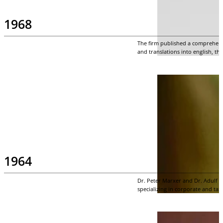
1968
The firm published a comprehensi
and translations into english, th
1964
Dr. Peter Marxer and Dr. Adulf 
specializing in corporate and tax 