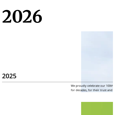
2026
2025
We proudly celebrate our 100th a
for decades, for their trust and 