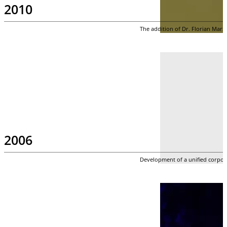
2010
The addition of Dr. Florian Marx
2006
Development of a unified corpora