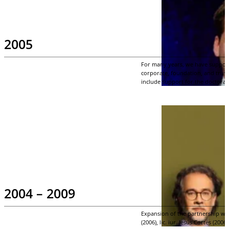
2005
For many years, we have supporte
corporate, foundation, and trust 
include support for the doctoral
2004 – 2009
Expansion of the partnership wi
(2006), lic. iur. Jesús Cortés (200