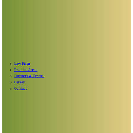
Law Firm
Practice Areas
Partners & Teams
Career
Contact