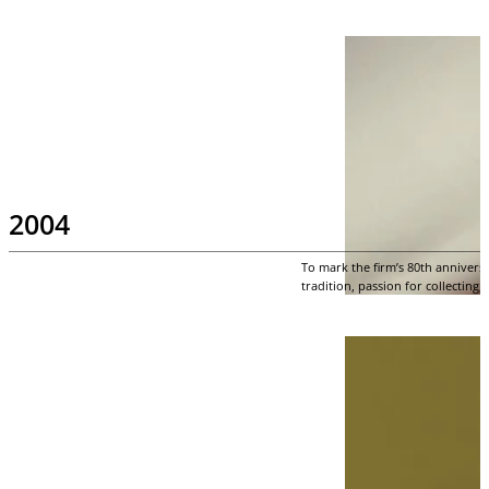
2004
To mark the firm’s 80th annivers
tradition, passion for collecting