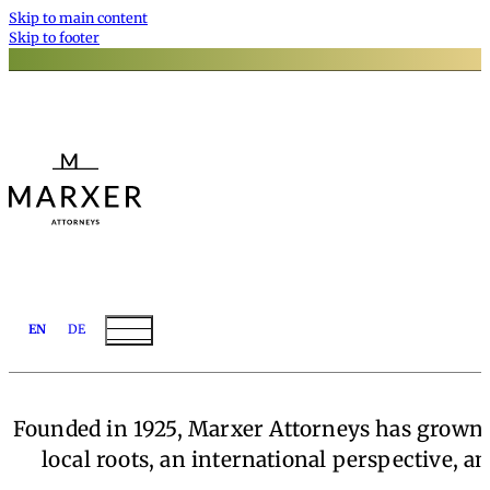
Skip to main content
Skip to footer
EN
DE
Founded in 1925, Marxer Attorneys has grown t
local roots, an international perspective, a