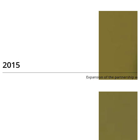
2015
Expansion of the partnership wit