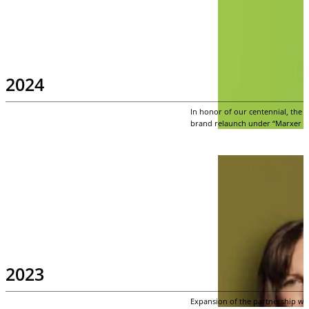
2024
In honor of our centennial, the
brand relaunch under “Marxer Att
2023
Expansion of the partnership wi