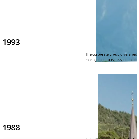
1993
The corporate group diversified 
management business, enhancing t
1988