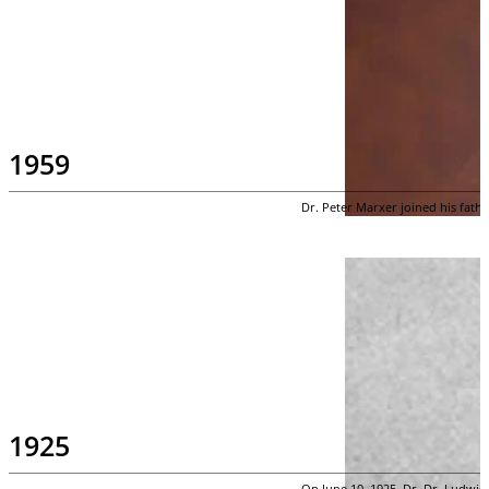
1959
Dr. Peter Marxer joined his fathe
1925
On June 10, 1925, Dr. Dr. Ludwig 