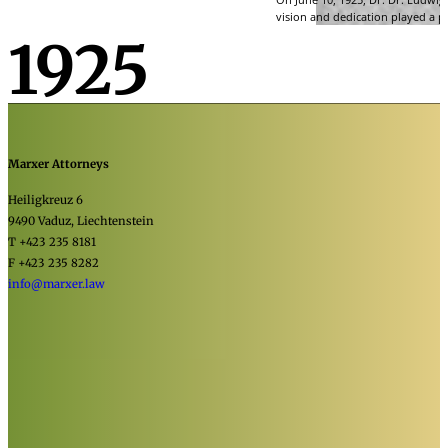
vision and dedication played a pi
1925
Marxer Attorneys
Heiligkreuz 6
9490 Vaduz, Liechtenstein
T +423 235 8181
F +423 235 8282
info@marxer.law