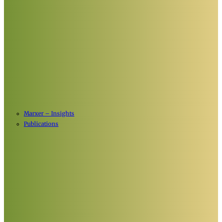
Marxer – Insights
Publications