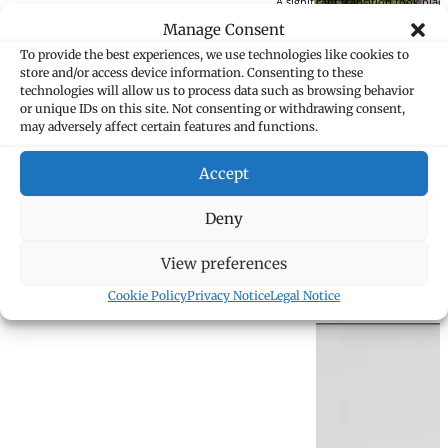
A significant transition took pla
to “Kanzlei Marxer Goop Kieber” 
Manage Consent
To provide the best experiences, we use technologies like cookies to
store and/or access device information. Consenting to these
technologies will allow us to process data such as browsing behavior
or unique IDs on this site. Not consenting or withdrawing consent,
may adversely affect certain features and functions.
Accept
Deny
1981 – 1988
View preferences
The partnership experienced subs
Cookie Policy
Privacy Notice
Legal Notice