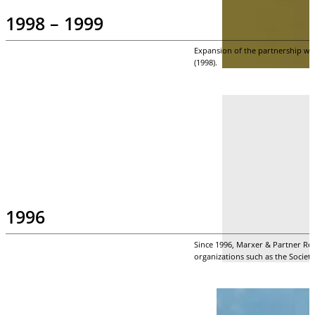
1998 – 1999
Expansion of the partnership wit
(1998).
1996
Since 1996, Marxer & Partner Re
organizations such as the Society