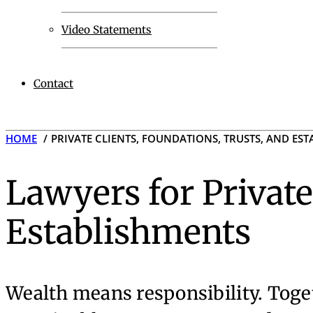
Video Statements
Contact
HOME
PRIVATE CLIENTS, FOUNDATIONS, TRUSTS, AND ES
Lawyers for Private
Establishments
Wealth means responsibility. Toget