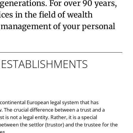
 generations. For over 90 years,
es in the field of wealth
e management of your personal
D ESTABLISHMENTS
y continental European legal system that has
w. The crucial difference between a trust and a
t is not a legal entity. Rather, it is a special
between the settlor (trustor) and the trustee for the
es.