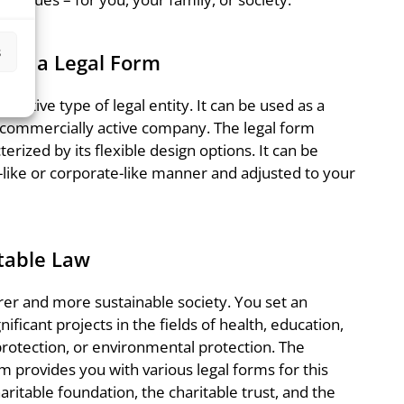
s
 as a Legal Form
tinctive type of legal entity. It can be used as a
 commercially active company. The legal form
erized by its flexible design options. It can be
-like or corporate-like manner and adjusted to your
table Law
airer and more sustainable society. You set an
ficant projects in the fields of health, education,
protection, or environmental protection. The
m provides you with various legal forms for this
aritable foundation, the charitable trust, and the