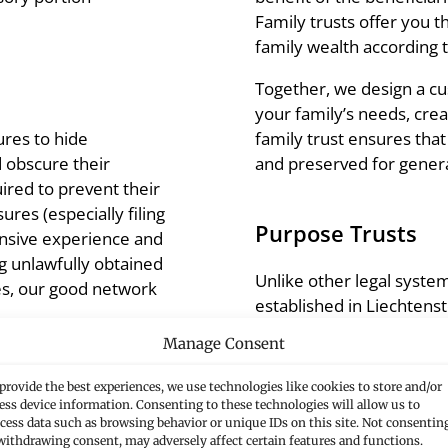
Family trusts offer you t
family wealth according 
Together, we design a cus
your family’s needs, crea
family trust ensures tha
ures to hide
and preserved for gener
d obscure their
uired to prevent their
ures (especially filing
Purpose Trusts
tensive experience and
g unlawfully obtained
Unlike other legal system
ses, our good network
established in Liechtenst
beneficiaries; instead, th
Manage Consent
purpose.
provide the best experiences, we use technologies like cookies to store and/or
We work together to creat
ess device information. Consenting to these technologies will allow us to
reliable, cross-generatio
cess data such as browsing behavior or unique IDs on this site. Not consentin
ones and avoids legal
withdrawing consent, may adversely affect certain features and functions.
visions and creating lasti