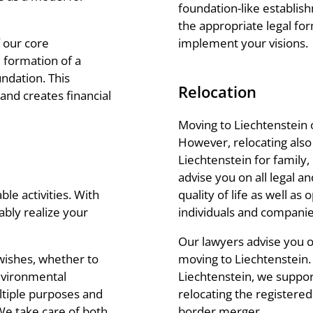
foundation-like establish
the appropriate legal fo
implement your visions.
 our core
 formation of a
ndation. This
Relocation
and creates financial
Moving to Liechtenstein 
However, relocating also
Liechtenstein for family,
advise you on all legal a
quality of life as well as 
ble activities. With
individuals and companie
ably realize your
Our lawyers advise you 
moving to Liechtenstein.
wishes, whether to
Liechtenstein, we support
environmental
relocating the registered
ltiple purposes and
border merger.
 We take care of both