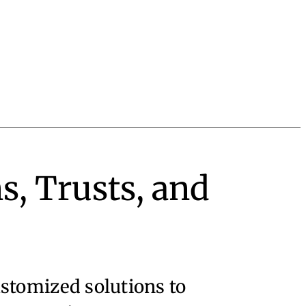
s, Trusts, and
ustomized solutions to