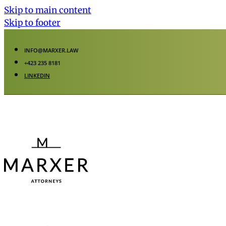
Skip to main content
Skip to footer
INFO@MARXER.LAW
+423 235 8181
LINKEDIN