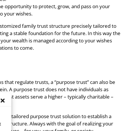
he opportunity to protect, grow, and pass on your
to your wishes.
tomized family trust structure precisely tailored to
ting a stable foundation for the future. In this way the
t your wealth is managed according to your wishes
ations to come.
s that regulate trusts, a “purpose trust” can also be
ein. A purpose trust does not have individuals as
e trust assets serve a higher – typically charitable –
e a tailored purpose trust solution to establish a
nal structure. Always with the goal of realizing your
g
ng values – for you, your family, or society.