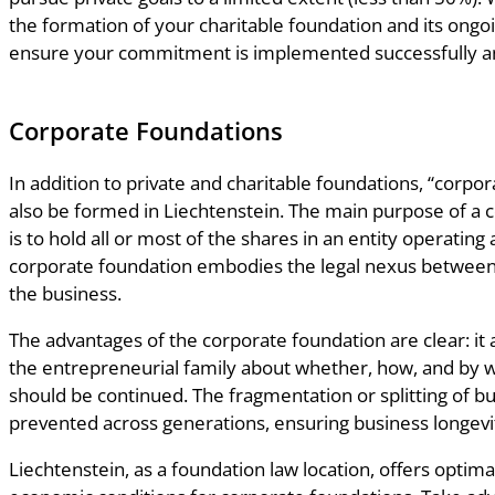
the formation of your charitable foundation and its on
ensure your commitment is implemented successfully an
Corporate Foundations
In addition to private and charitable foundations, “corpo
also be formed in Liechtenstein. The main purpose of a 
is to hold all or most of the shares in an entity operating
corporate foundation embodies the legal nexus between
the business.
The advantages of the corporate foundation are clear: it 
the entrepreneurial family about whether, how, and by
should be continued. The fragmentation or splitting of b
prevented across generations, ensuring business longevi
Liechtenstein, as a foundation law location, offers optimal 