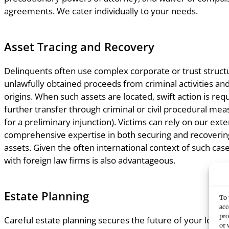
agreements. We cater individually to your needs.
Asset Tracing and Recovery
Delinquents often use complex corporate or trust struct
unlawfully obtained proceeds from criminal activities an
origins. When such assets are located, swift action is req
further transfer through criminal or civil procedural meas
for a preliminary injunction). Victims can rely on our ex
comprehensive expertise in both securing and recoverin
assets. Given the often international context of such ca
with foreign law firms is also advantageous.
Estate Planning
To 
acc
pro
Careful estate planning secures the future of your loved 
or 