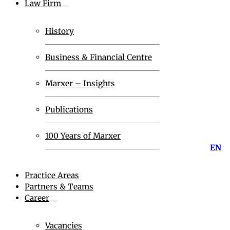
Law Firm
History
Business & Financial Centre
Marxer – Insights
Publications
100 Years of Marxer
EN
Practice Areas
Partners & Teams
Career
Vacancies