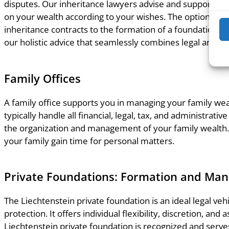
disputes. Our inheritance lawyers advise and support yo
on your wealth according to your wishes. The options ran
inheritance contracts to the formation of a foundation or
our holistic advice that seamlessly combines legal and ta
Family Offices
A family office supports you in managing your family weal
typically handle all financial, legal, tax, and administrati
the organization and management of your family wealth.
your family gain time for personal matters.
Private Foundations: Formation and Ma
The Liechtenstein private foundation is an ideal legal vehi
protection. It offers individual flexibility, discretion, and
Liechtenstein private foundation is recognized and serve