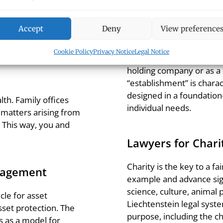
u in smoothly passing
ge from wills to
 a trust. Benefit from
Accept
Deny
View preference
The Establishment
x expertise.
Cookie Policy
Privacy Notice
Legal Notice
The establishment is a dis
holding company or as a
“establishment” is charact
designed in a foundation
th. Family offices
individual needs.
ve matters arising from
 This way, you and
Lawyers for Chari
Charity is the key to a f
nagement
example and advance signi
science, culture, animal 
cle for asset
Liechtenstein legal syste
 asset protection. The
purpose, including the ch
s as a model for