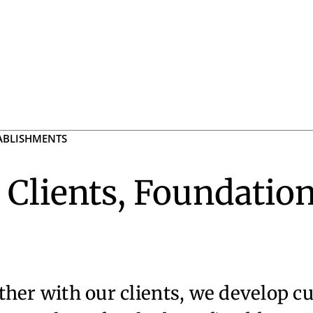
TABLISHMENTS
 Clients, Foundation
her with our clients, we develop c