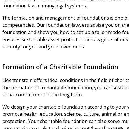
foundation law in many legal systems.
The formation and management of foundations is one of
competencies. Our foundation lawyers advise you on the
foundation and show you how to set up a tailor-made fou
ensures sustainable asset protection across generations 
security for you and your loved ones.
Formation of a Charitable Foundation
Liechtenstein offers ideal conditions in the field of charita
the formation of a charitable foundation, you can sustain
social commitment in the long term.
We design your charitable foundation according to your 
promote health, education, science, culture, animal or 
protection. Your charitable foundation can also serve mu
pursue private goals to a limited extent (less than 50%).