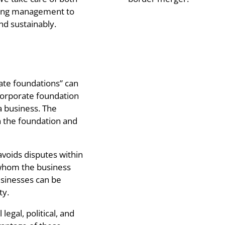
going management to
d sustainably.
rate foundations” can
corporate foundation
 a business. The
 the foundation and
avoids disputes within
 whom the business
usinesses can be
ty.
legal, political, and