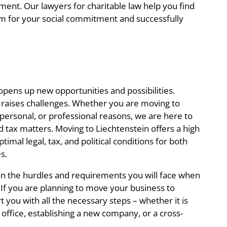
ment. Our lawyers for charitable law help you find
rm for your social commitment and successfully
opens up new opportunities and possibilities.
 raises challenges. Whether you are moving to
 personal, or professional reasons, we are here to
nd tax matters. Moving to Liechtenstein offers a high
optimal legal, tax, and political conditions for both
s.
on the hurdles and requirements you will face when
 If you are planning to move your business to
 you with all the necessary steps – whether it is
 office, establishing a new company, or a cross-