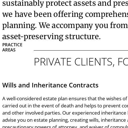
sustainably protect assets and pre
we have been offering comprehensiv
planning. We accompany you from 
asset-preserving structure.
PRACTICE
AREAS
PRIVATE CLIENTS, 
Wills and Inheritance Contracts
A well-considered estate plan ensures that the wishes of 
carried out in the event of death and helps to prevent co
and other involved parties. Our experienced inheritance
advise you on estate planning, creating wills, inheritance 
precautionary powers of attorney, and waiver of compul