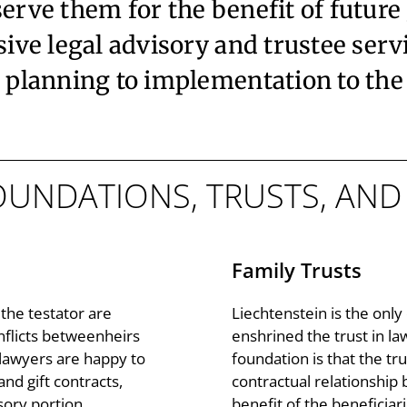
serve them for the benefit of future
e legal advisory and trustee servic
planning to implementation to th
FOUNDATIONS, TRUSTS, AN
Family Trusts
the testator are
Liechtenstein is the onl
nflicts betweenheirs
enshrined the trust in la
 lawyers are happy to
foundation is that the trus
and gift contracts,
contractual relationship 
sory portion
benefit of the beneficiari