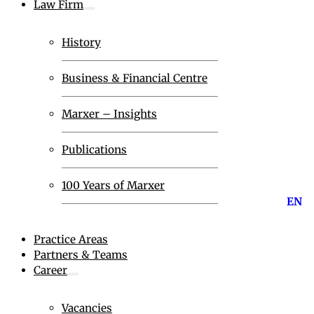
Law Firm
History
Business & Financial Centre
Marxer – Insights
Publications
100 Years of Marxer
EN
Practice Areas
Partners & Teams
Career
Vacancies