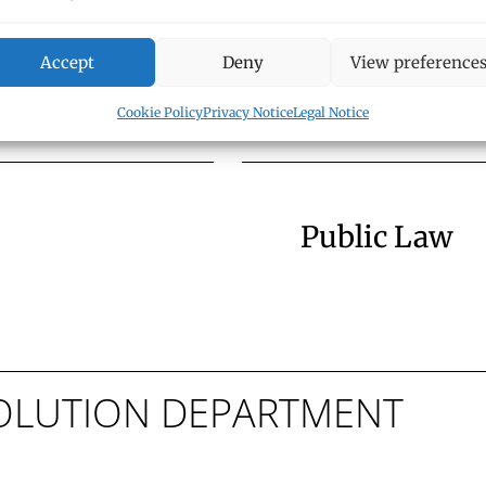
Trusts, and
Corporate L
Accept
Deny
View preference
Cookie Policy
Privacy Notice
Legal Notice
Public Law
ESOLUTION DEPARTMENT