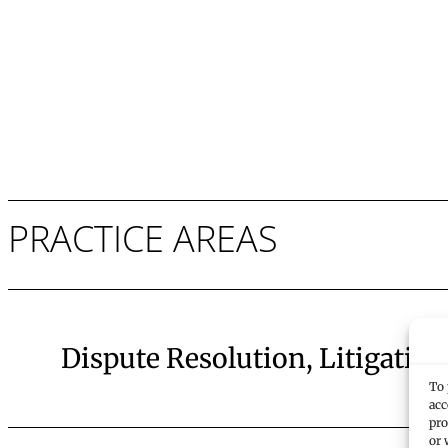
PRACTICE AREAS
Dispute Resolution, Litigation
To 
acc
pro
or 