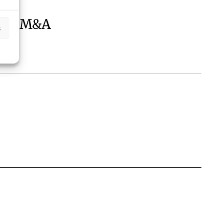
aw / M&A
s