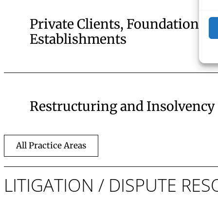
Private Clients, Foundations, 
Establishments
Restructuring and Insolvency
All Practice Areas
LITIGATION / DISPUTE R