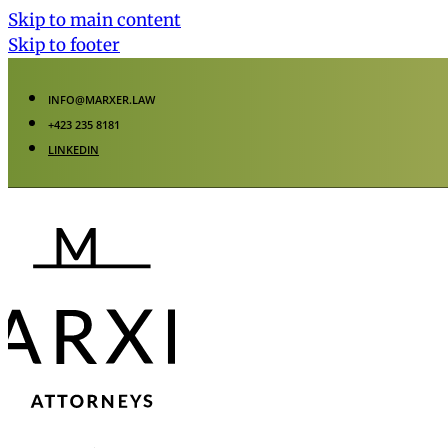
Skip to main content
Skip to footer
INFO@MARXER.LAW
+423 235 8181
LINKEDIN