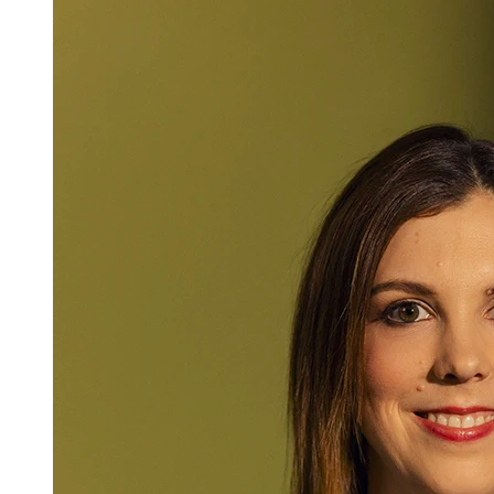
Mlaw
Laura Negele-
Attorney at Law
+423 235 8181
laura.negele@marxer.law