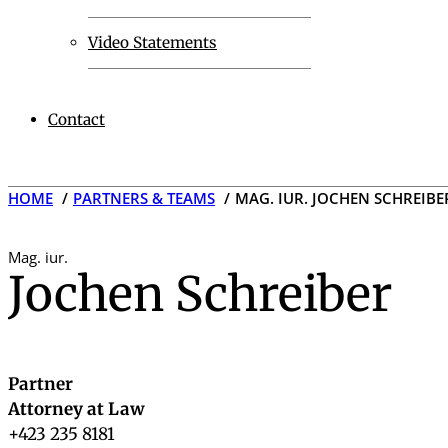
Video Statements
Contact
HOME
PARTNERS & TEAMS
MAG. IUR. JOCHEN SCHREIBE
Mag. iur.
Jochen Schreiber
Partner
Attorney at Law
+423 235 8181