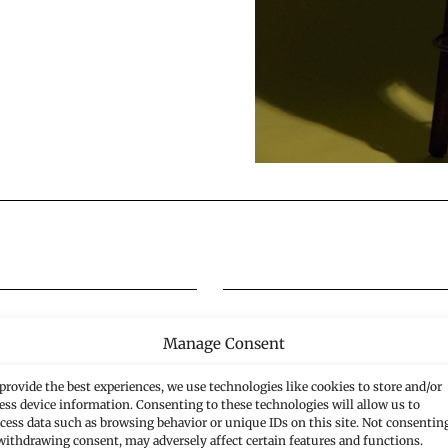
Manage Consent
Civil Law
provide the best experiences, we use technologies like cookies to store and/or
ess device information. Consenting to these technologies will allow us to
cess data such as browsing behavior or unique IDs on this site. Not consentin
withdrawing consent, may adversely affect certain features and functions.