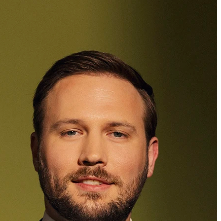
Dr. iur.
,
M.Sc.
Edgar Seipelt
Attorney at Law
+423 235 8181
edgar.seipelt@marxer.law