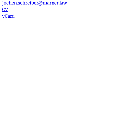
jochen.schreiber@marxer.law
CV
vCard