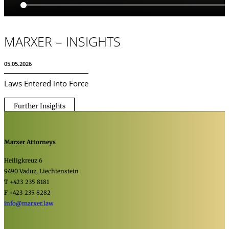
MARXER – INSIGHTS
05.05.2026
Laws Entered into Force
Further Insights
Marxer Attorneys
Heiligkreuz 6
9490 Vaduz, Liechtenstein
T +423 235 8181
F +423 235 8282
info@marxer.law