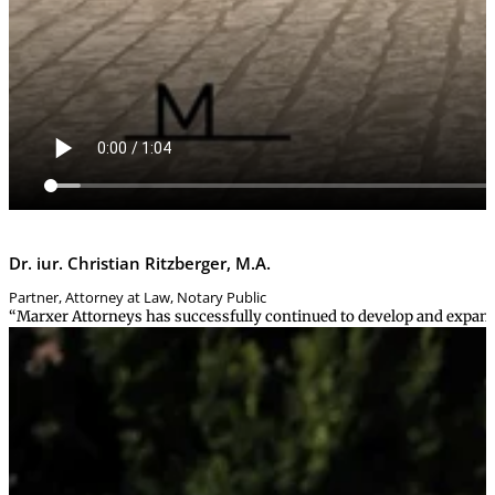
Dr. iur. Christian Ritzberger, M.A.
Partner, Attorney at Law, Notary Public
“Marxer Attorneys has successfully continued to develop and expand