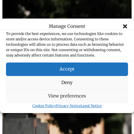
Manage Consent
To provide the best experiences, we use technologies like cookies to
store and/or access device information. Consenting to these
technologies will allow us to process data such as browsing behavior
or unique IDs on this site. Not consenting or withdrawing consent,
may adversely affect certain features and functions.
Accept
Deny
View preferences
Cookie Policy
Privacy Notice
Legal Notice