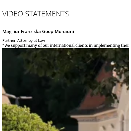
VIDEO STATEMENTS
Mag. iur Franziska Goop-Monauni
Partner, Attorney at Law
“We support many of our international clients in implementing their g