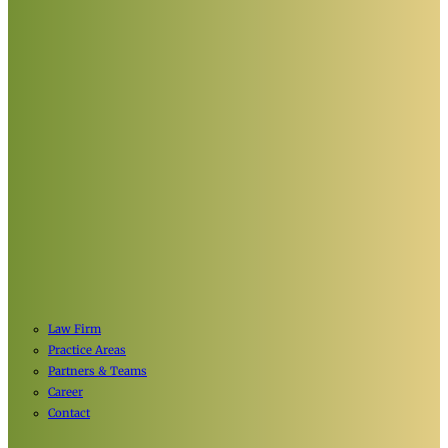
Law Firm
Practice Areas
Partners & Teams
Career
Contact