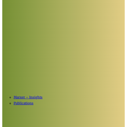
Marxer – Insights
Publications