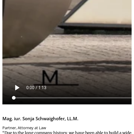
Mag. iur. Sonja Schwaighofer, LL.M.
Partner, Attorney at Law
“Due to the long company history, we have been able to build a wides