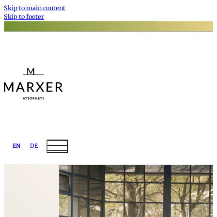
Skip to main content
Skip to footer
EN
DE