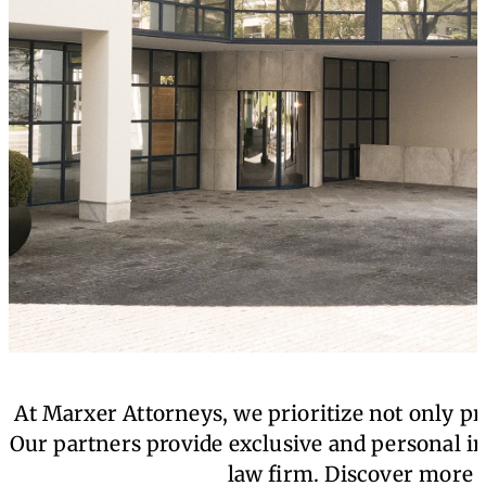
At Marxer Attorneys, we prioritize not only pro
Our partners provide exclusive and personal in
law firm. Discover more a