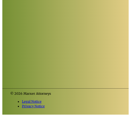
© 2026 Marxer Attorneys
Legal Notice
Privacy Notice