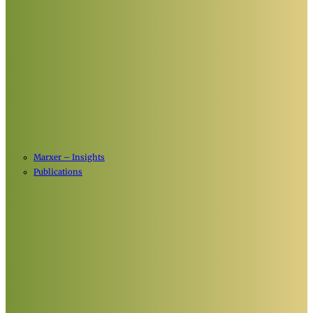
Marxer – Insights
Publications