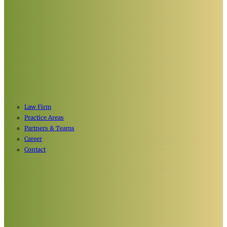
Law Firm
Practice Areas
Partners & Teams
Career
Contact