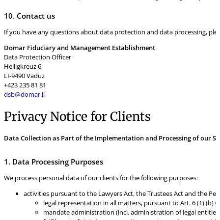
10. Contact us
If you have any questions about data protection and data processing, pleas
Domar Fiduciary and Management Establishment
Data Protection Officer
Heiligkreuz 6
LI-9490 Vaduz
+423 235 81 81
dsb@domar.li
Privacy Notice for Clients
Data Collection as Part of the Implementation and Processing of our Se
1. Data Processing Purposes
We process personal data of our clients for the following purposes:
activities pursuant to the Lawyers Act, the Trustees Act and the Per
legal representation in all matters, pursuant to Art. 6 (1) (b)
mandate administration (incl. administration of legal entities)