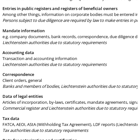
Entries in public registers and registers of beneficial owners
Among other things, information on corporate bodies must be entered in re
Persons subject to due diligence are required by law to make entries in publ
Mandate information
e.g. company documents, bank records, correspondence, due diligence doc
Liechtenstein authorities due to statutory requirements
Accounting data
Transaction and accounting information
Liechtenstein authorities due to statutory requirements
Correspondence
Client orders, general
Banks and members of bodies, Liechtenstein authorities due to statutory
Data of legal entities
Articles of incorporation, by-laws, certificates, mandate agreements, sign
Commercial register and Liechtenstein authorities due to statutory requi
Tax data
FATCA, AEOI, AStA (Withholding Tax Agreement), LDF reports (Liechtenstein
Tax authorities due to statutory requirements