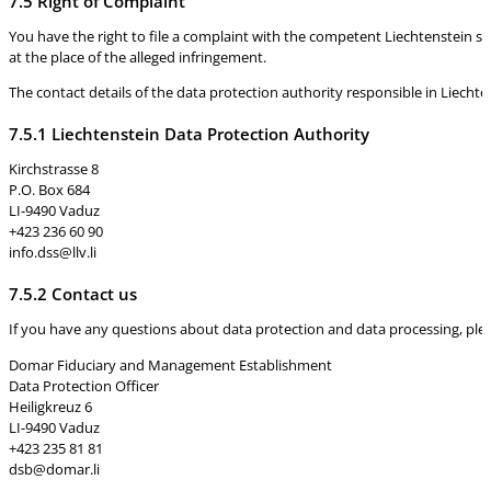
7.5 Right of Complaint
You have the right to file a complaint with the competent Liechtenstein su
at the place of the alleged infringement.
The contact details of the data protection authority responsible in Liechten
7.5.1 Liechtenstein Data Protection Authority
Kirchstrasse 8
P.O. Box 684
LI-9490 Vaduz
+423 236 60 90
info.dss@llv.li
7.5.2 Contact us
If you have any questions about data protection and data processing, please
Domar Fiduciary and Management Establishment
Data Protection Officer
Heiligkreuz 6
LI-9490 Vaduz
+423 235 81 81
dsb@domar.li