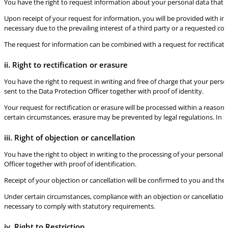
You have the right to request information about your personal data that is
Upon receipt of your request for information, you will be provided with inf
necessary due to the prevailing interest of a third party or a requested c
The request for information can be combined with a request for rectificati
ii. Right to rectification or erasure
You have the right to request in writing and free of charge that your person
sent to the Data Protection Officer together with proof of identity.
Your request for rectification or erasure will be processed within a reason
certain circumstances, erasure may be prevented by legal regulations. In 
iii. Right of objection or cancellation
You have the right to object in writing to the processing of your personal 
Officer together with proof of identification.
Receipt of your objection or cancellation will be confirmed to you and the
Under certain circumstances, compliance with an objection or cancellation
necessary to comply with statutory requirements.
iv. Right to Restriction