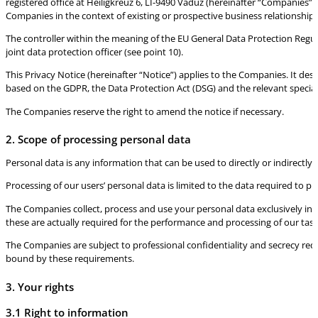
registered office at Heiligkreuz 6, LI-9490 Vaduz (hereinafter “Companies”) 
Companies in the context of existing or prospective business relationship
The controller within the meaning of the EU General Data Protection Reg
joint data protection officer (see point 10).
This Privacy Notice (hereinafter “Notice”) applies to the Companies. It des
based on the GDPR, the Data Protection Act (DSG) and the relevant special 
The Companies reserve the right to amend the notice if necessary.
2. Scope of processing personal data
Personal data is any information that can be used to directly or indirectly
Processing of our users’ personal data is limited to the data required to p
The Companies collect, process and use your personal data exclusively in ac
these are actually required for the performance and processing of our tasks
The Companies are subject to professional confidentiality and secrecy re
bound by these requirements.
3. Your rights
3.1 Right to information