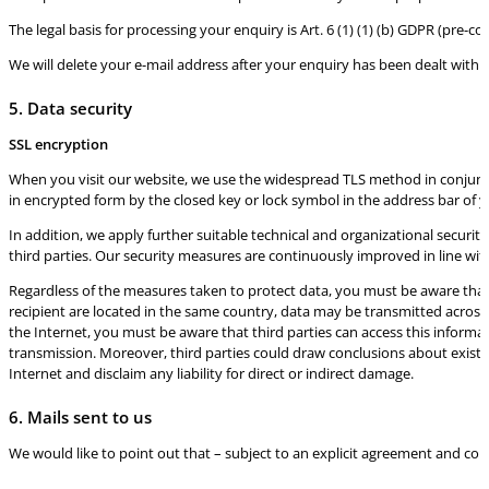
The legal basis for processing your enquiry is Art. 6 (1) (1) (b) GDPR (pre-
We will delete your e-mail address after your enquiry has been dealt with. O
5. Data security
SSL encryption
When you visit our website, we use the widespread TLS method in conjunct
in encrypted form by the closed key or lock symbol in the address bar of 
In addition, we apply further suitable technical and organizational securi
third parties. Our security measures are continuously improved in line wi
Regardless of the measures taken to protect data, you must be aware that d
recipient are located in the same country, data may be transmitted across 
the Internet, you must be aware that third parties can access this informa
transmission. Moreover, third parties could draw conclusions about existin
Internet and disclaim any liability for direct or indirect damage.
6. Mails sent to us
We would like to point out that – subject to an explicit agreement and con