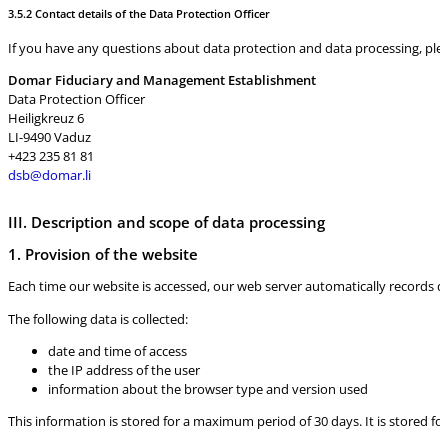
3.5.2 Contact details of the Data Protection Officer
If you have any questions about data protection and data processing, pleas
Domar Fiduciary and Management Establishment
Data Protection Officer
Heiligkreuz 6
LI-9490 Vaduz
+423 235 81 81
dsb@domar.li
III. Description and scope of data processing
1. Provision of the website
Each time our website is accessed, our web server automatically records d
The following data is collected:
date and time of access
the IP address of the user
information about the browser type and version used
This information is stored for a maximum period of 30 days. It is stored for