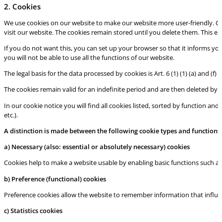
2. Cookies
We use cookies on our website to make our website more user-friendly. Coo
visit our website. The cookies remain stored until you delete them. This en
If you do not want this, you can set up your browser so that it informs yo
you will not be able to use all the functions of our website.
The legal basis for the data processed by cookies is Art. 6 (1) (1) (a) and (f)
The cookies remain valid for an indefinite period and are then deleted by 
In our cookie notice you will find all cookies listed, sorted by function and
etc.).
A distinction is made between the following cookie types and functions
a) Necessary
(also: essential or absolutely necessary) cookies
Cookies help to make a website usable by enabling basic functions such as
b) Preference (functional) cookies
Preference cookies allow the website to remember information that influenc
c) Sta
tistics cookies