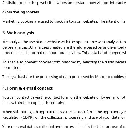
Statistics cookies help website owners understand how visitors interact w
d) Marketing cookies
Marketing cookies are used to track visitors on websites. The intention is 
3. Web analysis
We analyze the use of our website with the open source web analysis tool
before analysis. All analyses created are therefore based on anonymized da
provide useful information about our services. This data is not merged wit
You can also prevent cookies from Matomo by selecting the “Only necessa
permitted.
The legal basis for the processing of data processed by Matomo cookies is A
4. Form & e-mail contact
You can contact us via the contact form on the website or by e-mail or oth
used within the scope of the enquiry.
When submitting job applications via the contact form, the applicant agree
Regulation (GDPR), on the collection, processing and use of your data for t
Your personal data is collected and processed solely for the purpose of ca