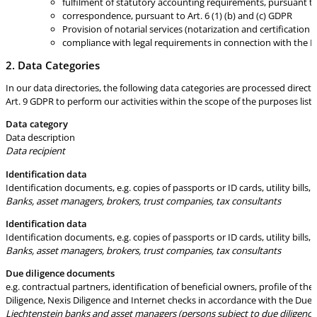
fulfilment of statutory accounting requirements, pursuant to 
correspondence, pursuant to Art. 6 (1) (b) and (c) GDPR
Provision of notarial services (notarization and certification
compliance with legal requirements in connection with the La
2. Data Categories
In our data directories, the following data categories are processed direct
Art. 9 GDPR to perform our activities within the scope of the purposes liste
Data category
Data description
Data recipient
Identification data
Identification documents, e.g. copies of passports or ID cards, utility bills
Banks, asset managers, brokers, trust companies, tax consultants
Identification data
Identification documents, e.g. copies of passports or ID cards, utility bills
Banks, asset managers, brokers, trust companies, tax consultants
Due diligence documents
e.g. contractual partners, identification of beneficial owners, profile of 
Diligence, Nexis Diligence and Internet checks in accordance with the Due 
Liechtenstein banks and asset managers (persons subject to due diligence a