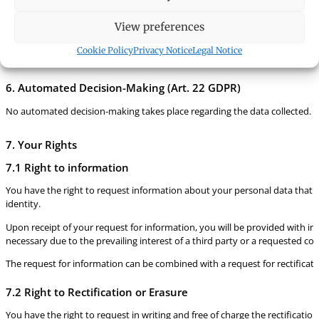
5. Data Retention Period
View preferences
The personal data is processed and stored during the ongoing business relati
on the basis of statutory provisions (Persons and Companies Act, Due Dilig
Cookie Policy
Privacy Notice
Legal Notice
regard to time-barring laws.
6. Automated Decision-Making (Art. 22 GDPR)
No automated decision-making takes place regarding the data collected. Sho
7. Your Rights
7.1 Right to information
You have the right to request information about your personal data that is
identity.
Upon receipt of your request for information, you will be provided with inf
necessary due to the prevailing interest of a third party or a requested c
The request for information can be combined with a request for rectificati
7.2 Right to Rectification or Erasure
You have the right to request in writing and free of charge the rectificatio