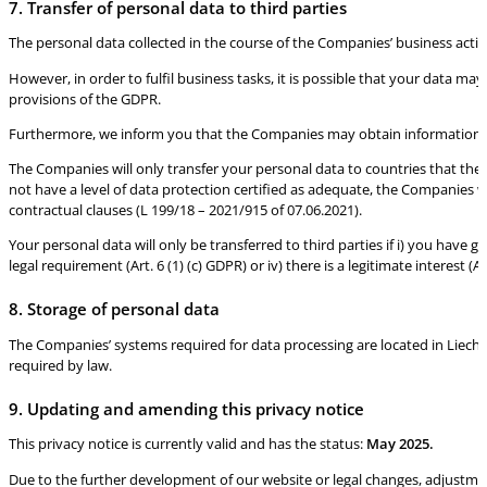
7. Transfer of personal data to third parties
The personal data collected in the course of the Companies’ business activit
However, in order to fulfil business tasks, it is possible that your data m
provisions of the GDPR.
Furthermore, we inform you that the Companies may obtain information about
The Companies will only transfer your personal data to countries that the
not have a level of data protection certified as adequate, the Companies w
contractual clauses (L 199/18 – 2021/915 of 07.06.2021).
Your personal data will only be transferred to third parties if i) you have giv
legal requirement (Art. 6 (1) (c) GDPR) or iv) there is a legitimate interest (Art
8. Storage of personal data
The Companies’ systems required for data processing are located in Liechte
required by law.
9. Updating and amending this privacy notice
This privacy notice is currently valid and has the status:
May 2025.
Due to the further development of our website or legal changes, adjustm