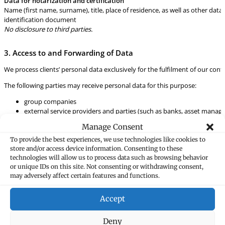
Data for notarization and certification
Name (first name, surname), title, place of residence, as well as other data 
identification document
No disclosure to third parties.
3. Access to and Forwarding of Data
We process clients’ personal data exclusively for the fulfilment of our cont
The following parties may receive personal data for this purpose:
group companies
external service providers and parties (such as banks, asset manage
public-interest organizations); data will only be forwarded to us by 
Manage Consent
If we must fulfil statutory or supervisory requirements, the following parti
To provide the best experiences, we use technologies like cookies to
store and/or access device information. Consenting to these
official bodies and public authorities (e.g. supervisory authorities, c
technologies will allow us to process data such as browsing behavior
tax authorities (e.g. as part of the Automatic Exchange of Informat
or unique IDs on this site. Not consenting or withdrawing consent,
may adversely affect certain features and functions.
4. Data origin
The data is collected directly (e.g. during meetings or as part of correspo
Accept
managers, auditors).
Deny