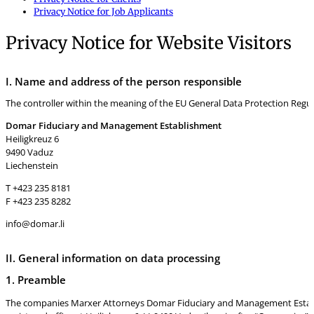
Privacy Notice for Job Applicants
Privacy Notice for Website Visitors
I. Name and address of the person responsible
The controller within the meaning of the EU General Data Protection Regula
Domar Fiduciary and Management Establishment
Heiligkreuz 6
9490 Vaduz
Liechenstein
T +423 235 8181
F +423 235 8282
info@domar.li
II. General information on data processing
1. Preamble
The companies Marxer Attorneys Domar Fiduciary and Management Establis