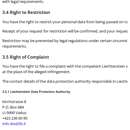
with legal requirements.
3.4 Right to Restriction
You have the right to restrict your personal data from being passed on to th
Receipt of your request for restriction will be confirmed, and your request
Restriction may be prevented by legal regulations under certain circumstan
requirements.
3.5 Right of Complaint
You have the right to file a complaint with the competent Liechtenstein su
at the place of the alleged infringement.
The contact details of the data protection authority responsible in Liechten
3.5.1 Liechtenstein Data Protection Authority
Kirchstrasse 8
P.O. Box 684
LI-9490 Vaduz
+423 236 60 90
info.dss@llv.li