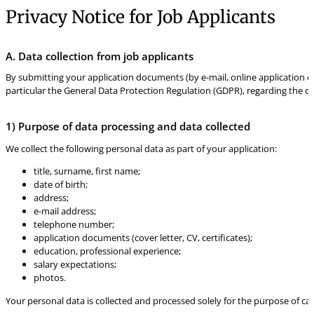
Privacy Notice for Job Applicants
A. Data collection from job applicants
By submitting your application documents (by e-mail, online application or
particular the General Data Protection Regulation (GDPR), regarding the col
1) Purpose of data processing and data collected
We collect the following personal data as part of your application:
title, surname, first name;
date of birth;
address;
e-mail address;
telephone number;
application documents (cover letter, CV, certificates);
education, professional experience;
salary expectations;
photos.
Your personal data is collected and processed solely for the purpose of car