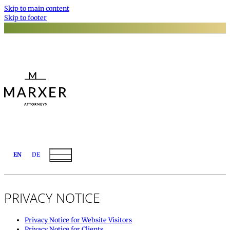
Skip to main content
Skip to footer
EN
DE
PRIVACY NOTICE
Privacy Notice for Website Visitors
Privacy Notice for Clients