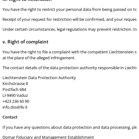
You have the right to restrict your personal data from being passed on to th
Receipt of your request for restriction will be confirmed, and your request
Under certain circumstances, legal regulations may prevent restriction. In
v. Right of complaint
You have the right to file a complaint with the competent Liechtenstein su
at the place of the alleged infringement.
The contact details of the data protection authority responsible in Liechten
Liechtenstein Data Protection Authority
Kirchstrasse 8
Postfach 684
Ll-9490 Vaduz
+423 236 60 90
info.dss@llv.li
Contact
If you have any questions about data protection and data processing, please
Domar Fiduciary and Management Establishment