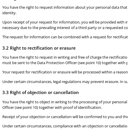
You have the right to request information about your personal data that is
identity.
Upon receipt of your request for information, you will be provided with inf
necessary due to the prevailing interest of a third party or a requested c
The request for information can be combined with a request for rectificati
3.2 Right to rectification or erasure
You have the right to request in writing and free of charge the rectificatio
must be sent to the Data Protection Officer (see point 10) together with pr
Your request for rectification or erasure will be processed within a reasona
Under certain circumstances, legal regulations may prevent erasure. In su
3.3 Right of objection or cancellation
You have the right to object in writing to the processing of your personal 
Officer (see point 10) together with proof of identification.
Receipt of your objection or cancellation will be confirmed to you and the
Under certain circumstances, compliance with an objection or cancellation