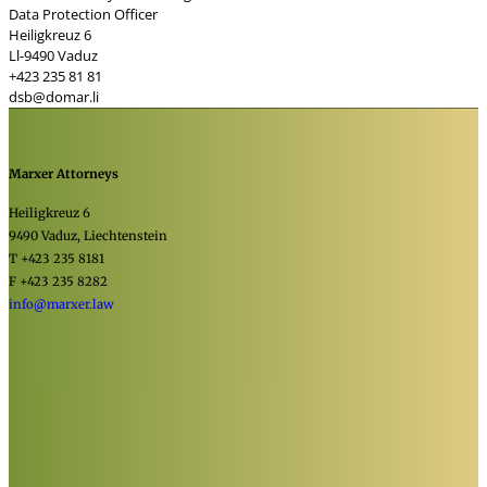
Data Protection Officer
Heiligkreuz 6
Ll-9490 Vaduz
+423 235 81 81
dsb@domar.li
Marxer Attorneys
Heiligkreuz 6
9490 Vaduz, Liechtenstein
T +423 235 8181
F +423 235 8282
info@marxer.law