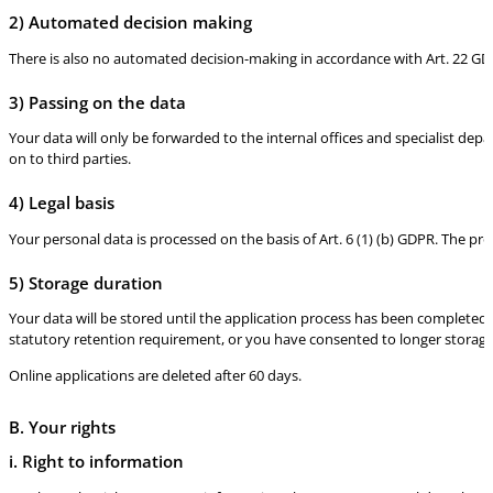
2) Automated decision making
There is also no automated decision-making in accordance with Art. 22 GD
3) Passing on the data
Your data will only be forwarded to the internal offices and specialist dep
on to third parties.
4) Legal basis
Your personal data is processed on the basis of Art. 6 (1) (b) GDPR. The pr
5) Storage duration
Your data will be stored until the application process has been completed. I
statutory retention requirement, or you have consented to longer storage
Online applications are deleted after 60 days.
B. Your rights
i. Right to information