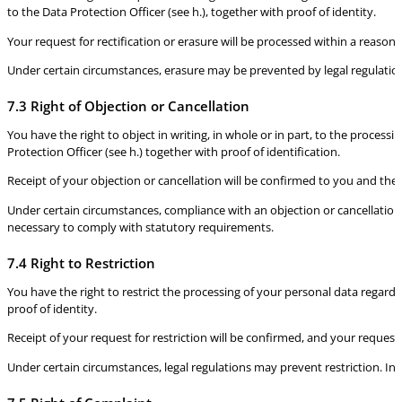
to the Data Protection Officer (see h.), together with proof of identity.
Your request for rectification or erasure will be processed within a reasona
Under certain circumstances, erasure may be prevented by legal regulation
7.3 Right of Objection or Cancellation
You have the right to object in writing, in whole or in part, to the process
Protection Officer (see h.) together with proof of identification.
Receipt of your objection or cancellation will be confirmed to you and the
Under certain circumstances, compliance with an objection or cancellation
necessary to comply with statutory requirements.
7.4 Right to Restriction
You have the right to restrict the processing of your personal data regardin
proof of identity.
Receipt of your request for restriction will be confirmed, and your request
Under certain circumstances, legal regulations may prevent restriction. In