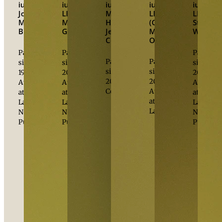
iur.
iur.
,
iur.
,
iur.
,
iur.
,
Johannes
LL.M.
M.B.L.,
LL.M.
LL.M.
Michael
Michael
HSG
(Columbia)
Stefan
Burger
Grabher
Jesús
Michael
Wenawe
Cortés
Oberhuber
Partner
Partner
Partner
Partner
Partner
since
since
since
since
since
1998
2006
2008
2006
2008
Attorney
Attorney
Attorney
Counsel
Attorney
at
at
at
at
Law
Law
Law
Law
Notary
Notary
Notary
Public
Public
Public