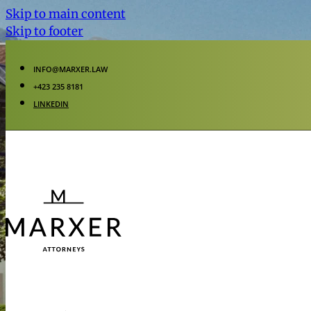
Skip to main content
Skip to footer
INFO@MARXER.LAW
+423 235 8181
LINKEDIN