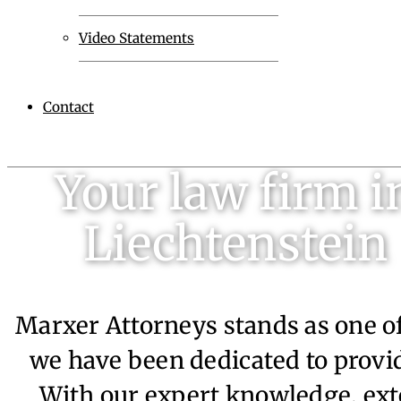
Video Statements
Contact
Your law firm i
Liechtenstein
Marxer Attorneys stands as one of
we have been dedicated to provid
With our expert knowledge, ext