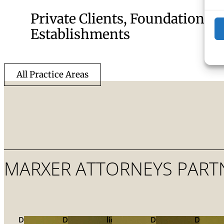
Private Clients, Foundations, 
Establishments
All Practice Areas
MARXER ATTORNEYS PART
Dr.
Dr.
lic.
Dr.
Dr.