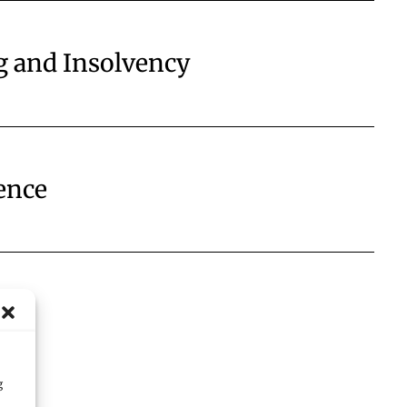
g and Insolvency
ence
g