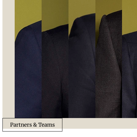
Partners & Teams