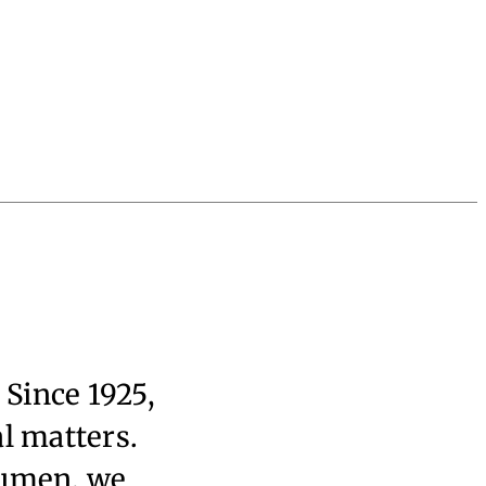
 Since 1925,
al matters.
cumen, we