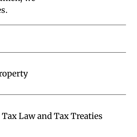
es.
Property
l Tax Law and Tax Treaties