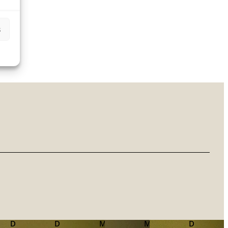
s
Dr.
Dr.
Mag.
Mag.
Dr.