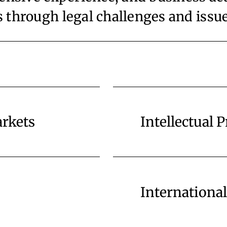
ts through legal challenges and issu
arkets
Intellectual 
Internationa