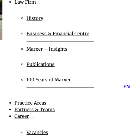
Law Firm
History
Business & Financial Centre
Marxer – Insights
Publications
100 Years of Marxer
EN
Practice Areas
Partners & Teams
Career
Vacancies