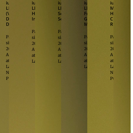
iur.
,
iur.
,
iur.
,
iur.
,
iur.
,
LL.M.
LL.M.
LL.M.
LL.M.
M.A.
(Virginia)
Hasan
Sonja
Franziska
HSG
Daniel
Inetas
Schwaighofer
Goop-
Christian
Damjanovic
Monauni
Ritzberger
Partner
Partner
Partner
Partner
Partner
since
since
since
since
since
2015
2023
2015
2023
2023
Attorney
Attorney
Attorney
Attorney
Attorney
at
at
at
at
at
Law
Law
Law
Law
Law
Notary
Notary
Public
Public