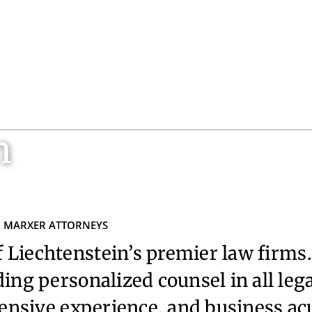
n
MARXER ATTORNEYS
 Liechtenstein’s premier law firms.
ing personalized counsel in all leg
ensive experience, and business a