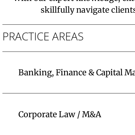
skillfully navigate clien
PRACTICE AREAS
Banking, Finance & Capital M
Corporate Law / M&A