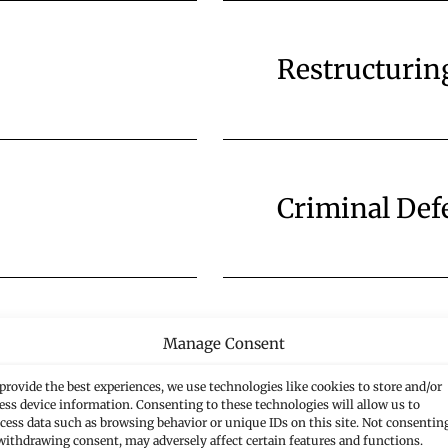
Restructurin
Criminal Def
Public Law
Manage Consent
provide the best experiences, we use technologies like cookies to store and/or
ess device information. Consenting to these technologies will allow us to
cess data such as browsing behavior or unique IDs on this site. Not consentin
withdrawing consent, may adversely affect certain features and functions.