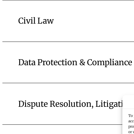
Civil Law
Data Protection & Compliance
Dispute Resolution, Litigation
To 
acc
pro
or 