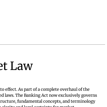
et Law
o effect. As part of a complete overhaul of the
ned laws. The Banking Act now exclusively governs
structure, fundamental concepts, and terminology