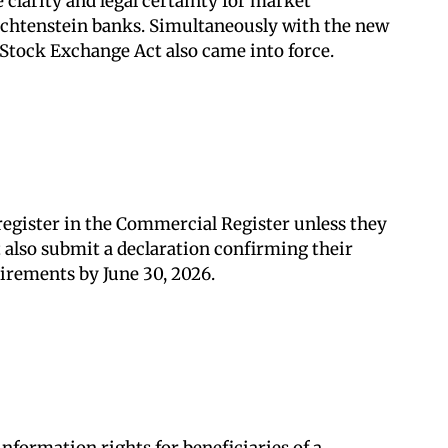
clarity and legal certainty for market
Liechtenstein banks. Simultaneously with the new
 Stock Exchange Act also came into force.
 register in the Commercial Register unless they
t also submit a declaration confirming their
uirements by June 30, 2026.
nformation rights for beneficiaries of a