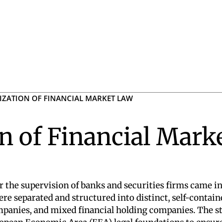
ZATION OF FINANCIAL MARKET LAW
n of Financial Mark
 the supervision of banks and securities firms came int
re separated and structured into distinct, self-contai
ompanies, and mixed financial holding companies. The 