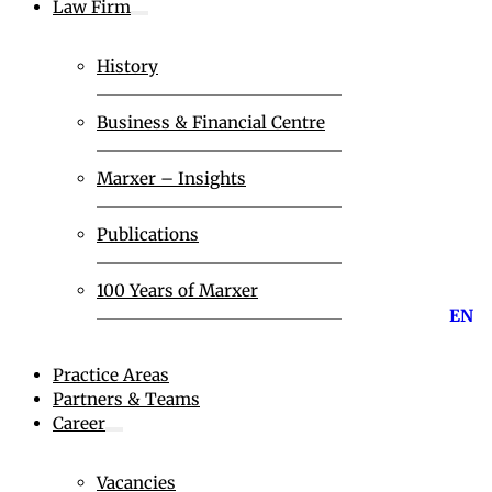
Law Firm
History
Business & Financial Centre
Marxer – Insights
Publications
100 Years of Marxer
EN
Practice Areas
Partners & Teams
Career
Vacancies