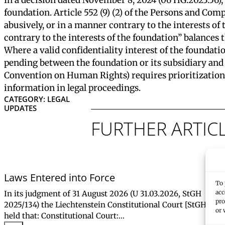
foundation. Article 552 (9) (2) of the Persons and Comp
abusively, or in a manner contrary to the interests of
contrary to the interests of the foundation” balances t
Where a valid confidentiality interest of the foundation
pending between the foundation or its subsidiary and 
Convention on Human Rights) requires prioritization o
information in legal proceedings.
CATEGORY: LEGAL
UPDATES
FURTHER ARTIC
Laws Entered into Force
To 
acc
In its judgment of 31 August 2026 (U 31.03.2026, StGH
pro
2025/134) the Liechtenstein Constitutional Court [StGH]
or 
held that: Constitutional Court:…