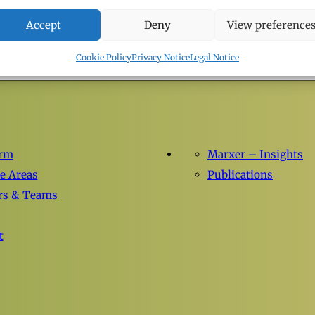
LEGAL UPDATES
Accept
Deny
View preference
05.05.2026
Cookie Policy
Privacy Notice
Legal Notice
irm
Marxer – Insights
ce Areas
Publications
rs & Teams
t