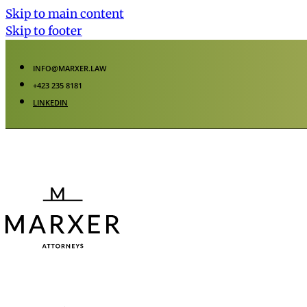
Skip to main content
Skip to footer
INFO@MARXER.LAW
+423 235 8181
LINKEDIN