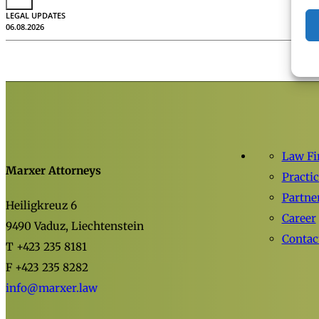
LEGAL UPDATES
06.08.2026
Law F
Marxer Attorneys
Practi
Partne
Heiligkreuz 6
Career
9490 Vaduz, Liechtenstein
Contac
T +423 235 8181
F +423 235 8282
info@marxer.law