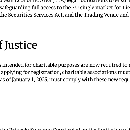
opean Economic Area (EEA) legal foundations to ensure 
e safeguarding full access to the EU single market for 
the Securities Services Act, and the Trading Venue and
 Justice
ts intended for charitable purposes are now required to
 applying for registration, charitable associations mus
d as of January 1, 2025, must comply with these new req
the Princely Supreme Court ruled on the limitation of i