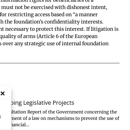
it must not be exercised with dishonest intent,
n for restricting access based on “a manner
h the foundation’s confidentiality interests.
 necessary to protect this interest. If litigation is
quality of arms (Article 6 of the European
 over any strategic use of internal foundation
Ongoing Legislative Projects
Consultation Report of the Government concerning the
g
enactment of a law on mechanisms to prevent the use of
the financial…