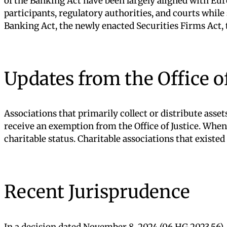
of the Banking Act have been largely aligned with Eur
participants, regulatory authorities, and courts whil
Banking Act, the newly enacted Securities Firms Act, 
Updates from the Office of
Associations that primarily collect or distribute asse
receive an exemption from the Office of Justice. When
charitable status. Charitable associations that existe
Recent Jurisprudence
In a decision dated November 8, 2024 (06 HG.2023.56), 