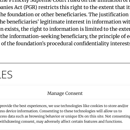
anies Act (PGR) restricts this right to the extent that 
 the foundation or other beneficiaries. The justificatio
he beneficiaries’ legitimate interest in information wit
 exists, the right to information is limited to the extent
the information-seeking beneficiary, the principle of e
f the foundation’s procedural confidentiality interests
LES
Manage Consent
Laws Entered into Force
provide the best experiences, we use technologies like cookies to store and/or
ess device information. Consenting to these technologies will allow us to
In its decision of 28 October 2025 (B 28.10.2025, 09
cess data such as browsing behavior or unique IDs on this site. Not consentin
CG.2025.136), the 3rd Senate of the Princely High Court
withdrawing consent, may adversely affect certain features and functions.
held…