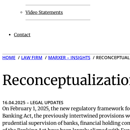
Video Statements
Contact
HOME
LAW FIRM
MARXER – INSIGHTS
RECONCEPTUALI
Reconceptualizatio
16.04.2025 – LEGAL UPDATES
On February 1, 2025, the new regulatory framework for
Banking Act, the previously intertwined provisions we
prudential supervision of banks, financial holding c