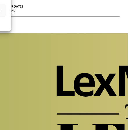
LEGAL UPDATES
s
30.04.2026