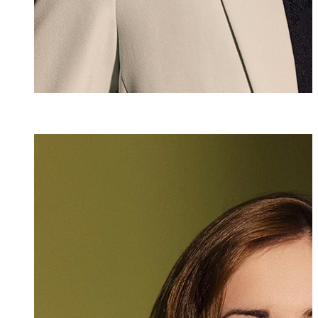
Vanessa Kindle
Assistant
+423 235 8189
vanessa.kindle@