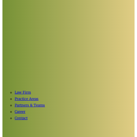
Law Firm
Practice Areas
Partners & Teams
Career
Contact