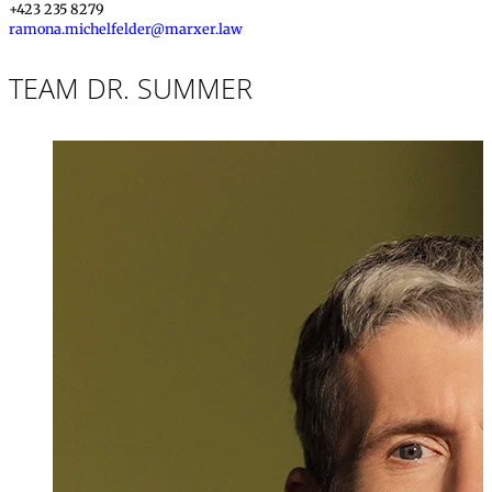
+423 235 8279
ramona.michelfelder@marxer.law
TEAM DR. SUMMER
Dr. iur.
,
LL.M., M
Markus Summ
Partner, Attorney
+423 235 8181
markus.summer@