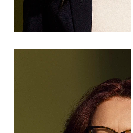
Esther Bombi
Senior Assistant
+423 235 8152
esther.bombini@