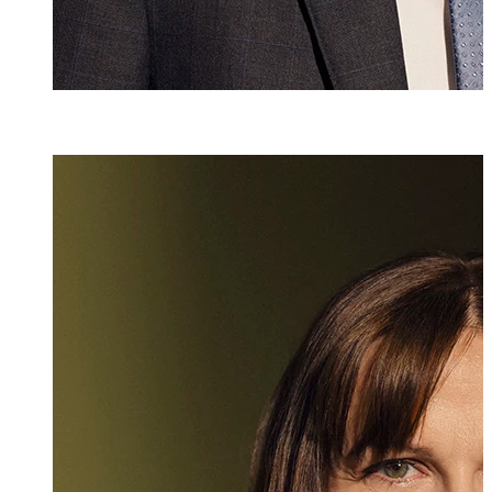
Mag. iur.
,
LL.M.
Sonja Schwaigh
Partner, Attorney
+423 235 8181
sonja.schwaigho