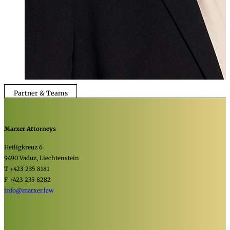
Partner & Teams
Marxer Attorneys
Heiligkreuz 6
9490 Vaduz, Liechtenstein
T +423 235 8181
F +423 235 8282
info@marxer.law