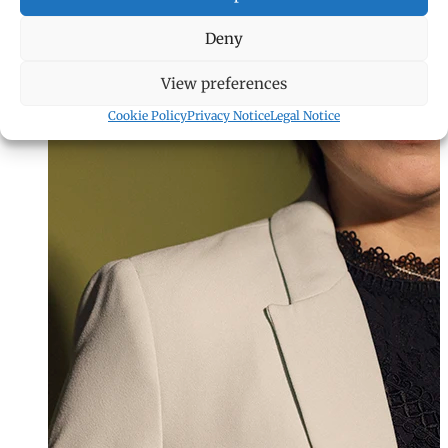
Deny
View preferences
Cookie Policy
Privacy Notice
Legal Notice