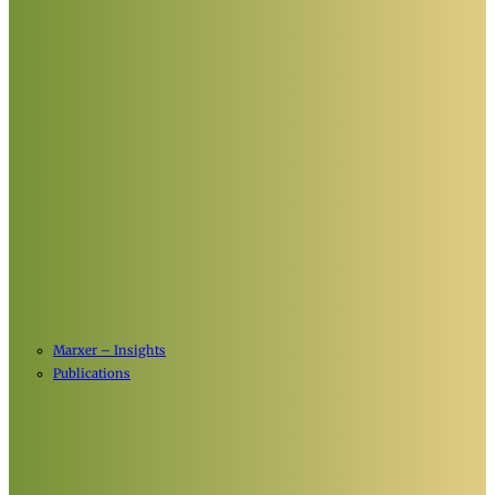
Marxer – Insights
Publications