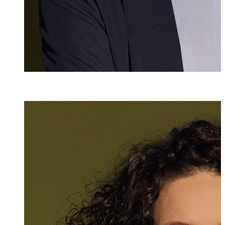
Denise Lorünse
Senior Assistant
+423 235 8147
denise.loruense