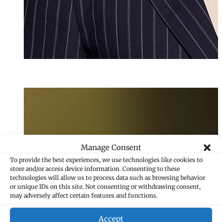
Melanie Frei
Senior Assistant
+423 235 8265
melanie.frei@mar
Manage Consent
To provide the best experiences, we use technologies like cookies to
store and/or access device information. Consenting to these
technologies will allow us to process data such as browsing behavior
or unique IDs on this site. Not consenting or withdrawing consent,
may adversely affect certain features and functions.
Accept