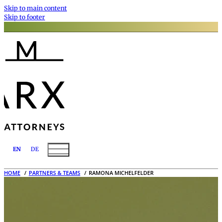
Skip to main content
Skip to footer
EN
DE
HOME
PARTNERS & TEAMS
RAMONA MICHELFELDER