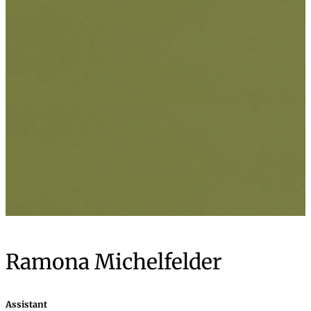
Ramona Michelfelder
Assistant