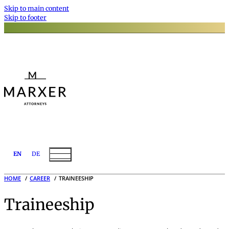
Skip to main content
Skip to footer
EN
DE
HOME
CAREER
TRAINEESHIP
Traineeship