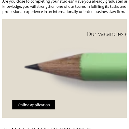
Are you close to completing your studies? Have you already graduated and w
knowledge, you will strengthen one of our teams in fulfilling its tasks and 
professional experience in an internationally oriented business law firm.
Our vacancies do
Online application