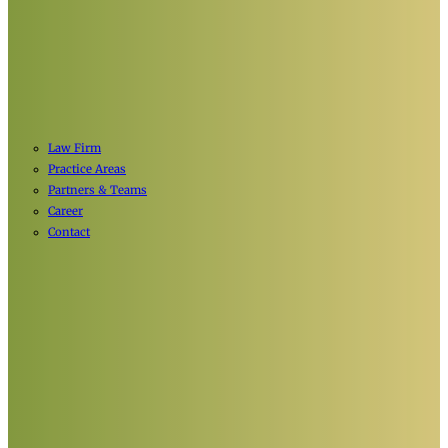
Law Firm
Practice Areas
Partners & Teams
Career
Contact