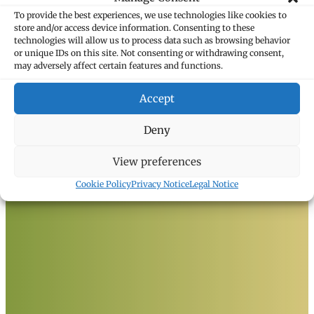
To provide the best experiences, we use technologies like cookies to
store and/or access device information. Consenting to these
technologies will allow us to process data such as browsing behavior
or unique IDs on this site. Not consenting or withdrawing consent,
may adversely affect certain features and functions.
Marxer Attorneys
Heiligkreuz 6
Accept
9490 Vaduz, Liechtenstein
T +423 235 8181
Deny
F +423 235 8282
info@marxer.law
View preferences
Cookie Policy
Privacy Notice
Legal Notice