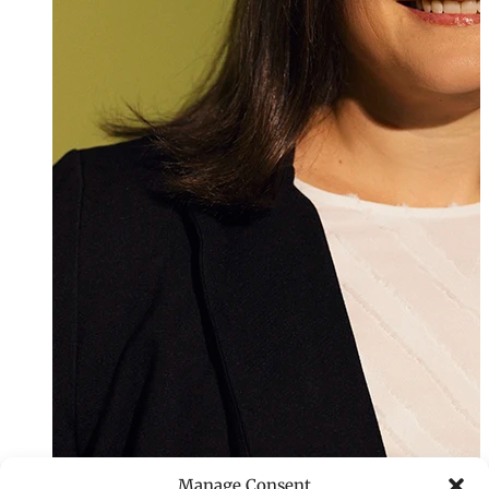
Manage Consent