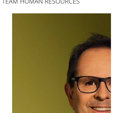
TEAM HUMAN RESOURCES