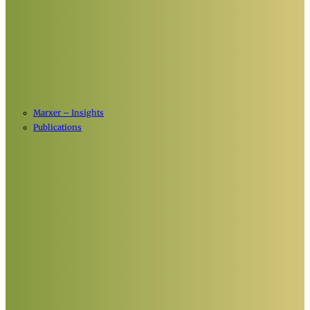
Marxer – Insights
Publications