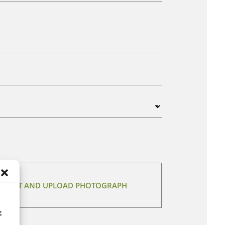
 SELECT AND UPLOAD PHOTOGRAPH
g