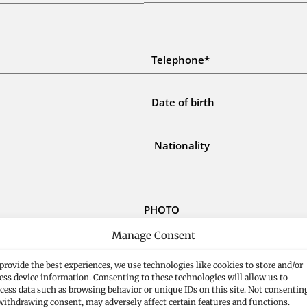
PHOTO
Manage Consent
USE DRAG & DROP TO
provide the best experiences, we use technologies like cookies to store and/or
ess device information. Consenting to these technologies will allow us to
cess data such as browsing behavior or unique IDs on this site. Not consentin
withdrawing consent, may adversely affect certain features and functions.