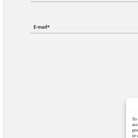
To 
acc
pro
or 