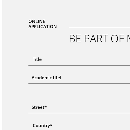
ONLINE
APPLICATION
BE PART OF