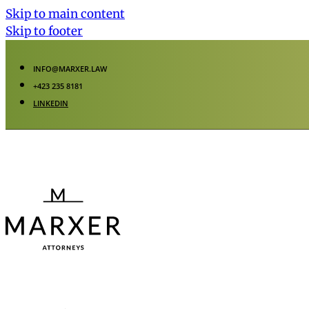
Skip to main content
Skip to footer
INFO@MARXER.LAW
+423 235 8181
LINKEDIN