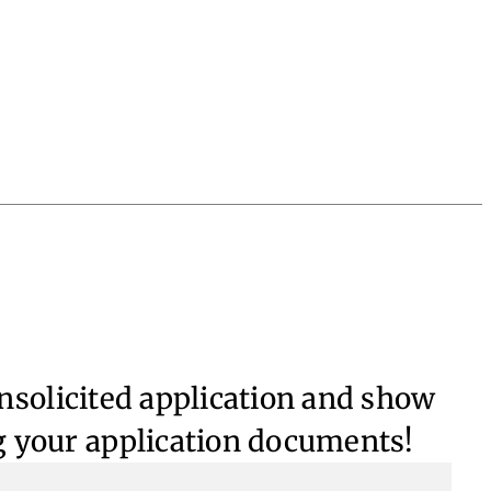
unsolicited application and show
g your application documents!