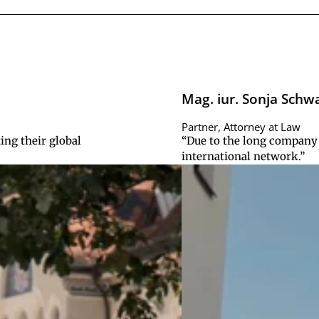
Mag. iur. Sonja Schw
Partner, Attorney at Law
ing their global
“Due to the long company 
international network.”