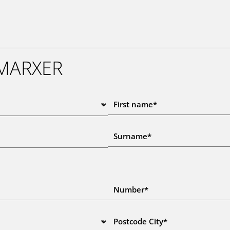
 MARXER