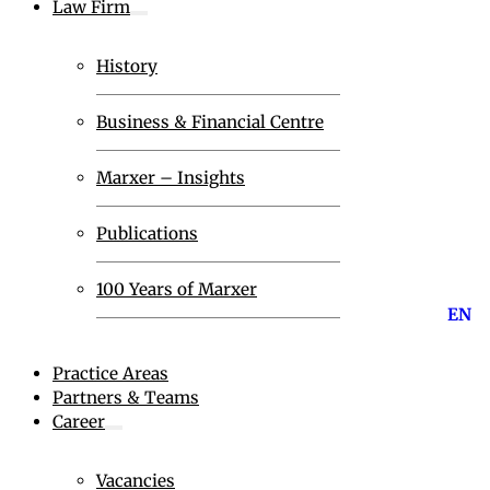
Law Firm
History
Business & Financial Centre
Marxer – Insights
Publications
100 Years of Marxer
EN
Practice Areas
Partners & Teams
Career
Vacancies