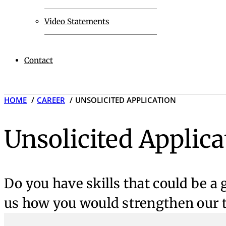
Video Statements
Contact
HOME
CAREER
UNSOLICITED APPLICATION
Unsolicited Applica
Do you have skills that could be a
us how you would strengthen our t