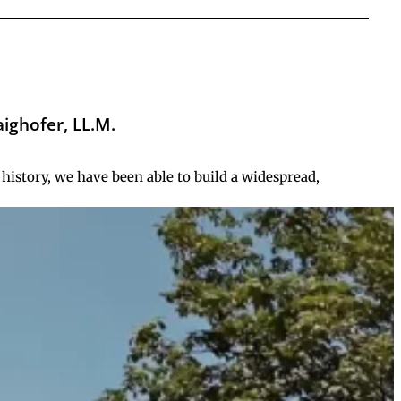
aighofer, LL.M.
history, we have been able to build a widespread,