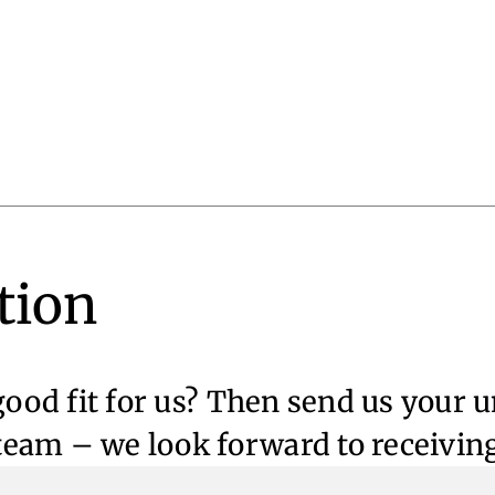
tion
 good fit for us? Then send us your 
eam – we look forward to receivin