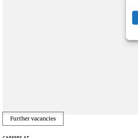
Further vacancies
CAREERS AT