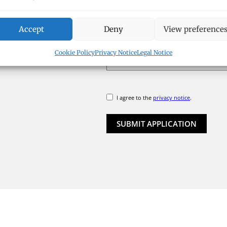
APPLICATION DOCUMENTS
Accept
Deny
View preference
SELE
Cookie Policy
Privacy Notice
Legal Notice
I agree to the
privacy notice
.
SUBMIT APPLICATION