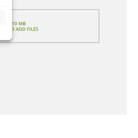
s
MAX 10 MB
CT AND ADD FILES