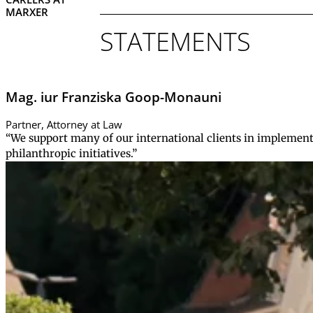
MARXER
STATEMENTS
Mag. iur Franziska Goop-Monauni
Partner, Attorney at Law
“We support many of our international clients in implement
philanthropic initiatives.”