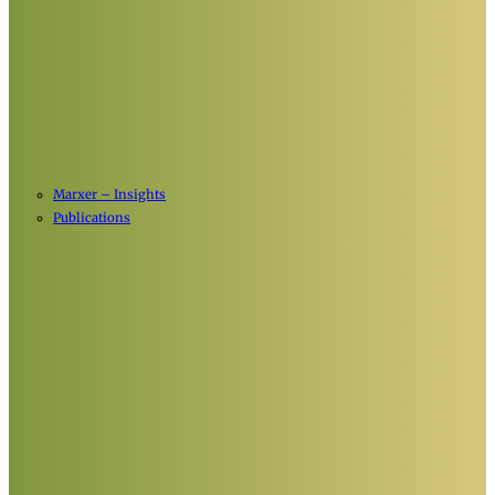
Marxer – Insights
Publications