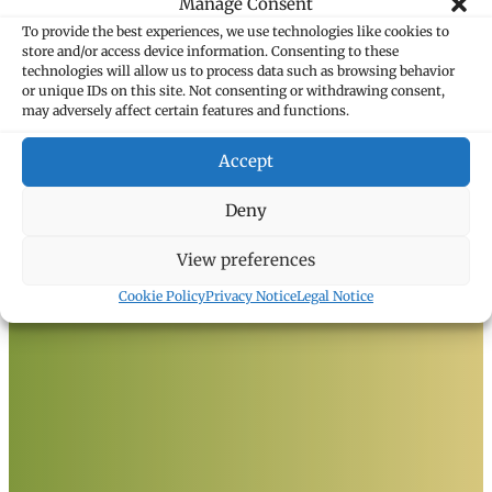
Manage Consent
To provide the best experiences, we use technologies like cookies to
store and/or access device information. Consenting to these
technologies will allow us to process data such as browsing behavior
or unique IDs on this site. Not consenting or withdrawing consent,
may adversely affect certain features and functions.
Marxer Attorneys
Accept
Heiligkreuz 6
9490 Vaduz, Liechtenstein
T +423 235 8181
Deny
F +423 235 8282
info@marxer.law
View preferences
Cookie Policy
Privacy Notice
Legal Notice