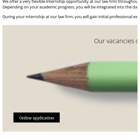
We offer a very flexible internship opportunity at our law firm throughout
Depending on your academic progress, you will be integrated into the daily 
During your internship at our law firm, you will gain initial professional ex
Our vacancies do
Online application