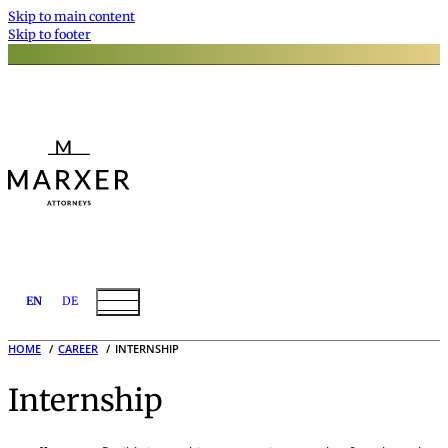
Skip to main content
Skip to footer
EN
DE
HOME
CAREER
INTERNSHIP
Internship