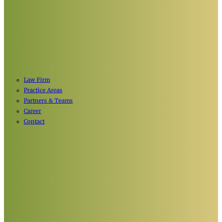
Law Firm
Practice Areas
Partners & Teams
Career
Contact