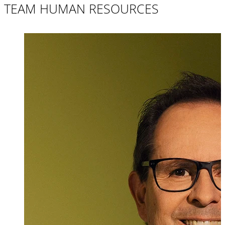
TEAM HUMAN RESOURCES