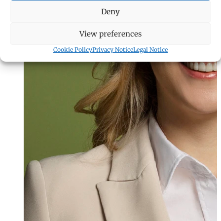
Deny
View preferences
Cookie Policy
Privacy Notice
Legal Notice