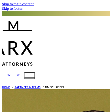
Skip to main content
Skip to footer
EN
DE
HOME
PARTNERS & TEAMS
TIM SCHREIBER