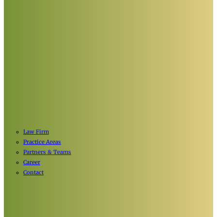
Law Firm
Practice Areas
Partners & Teams
Career
Contact