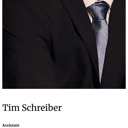
Tim Schreiber
Assistant