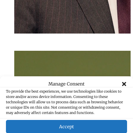
Bianca Leberl
Assistant
+423 235 8139
bianca.leberl@ma
Manage Consent
To provide the best experiences, we use technologies like cookies to
store and/or access device information. Consenting to these
technologies will allow us to process data such as browsing behavior
or unique IDs on this site. Not consenting or withdrawing consent,
may adversely affect certain features and functions.
Accept