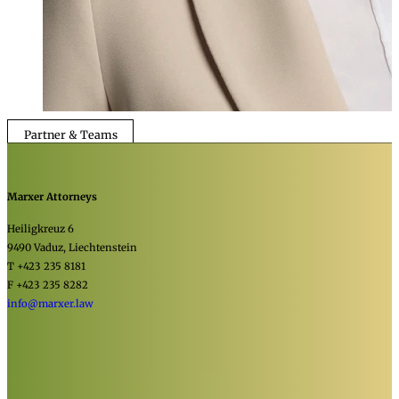
Partner & Teams
Marxer Attorneys
Heiligkreuz 6
9490 Vaduz, Liechtenstein
T +423 235 8181
F +423 235 8282
info@marxer.law