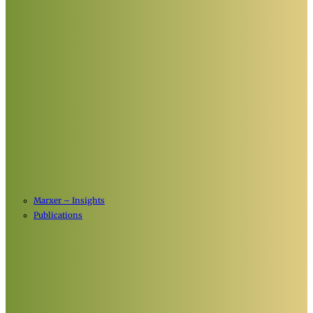
Marxer – Insights
Publications