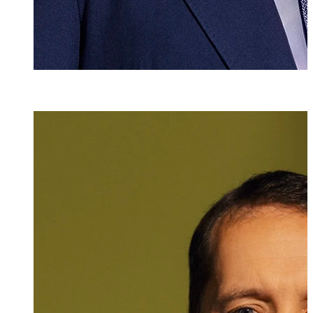
Dr. iur.
Sascha K. Brun
Attorney at Law
+423 235 8181
sascha.brunner@