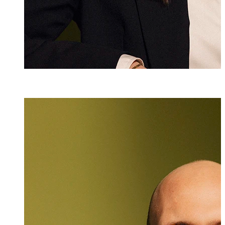
Dr. iur.
Lukas Burger
Attorney at Law
+423 235 8181
lukas.burger@ma