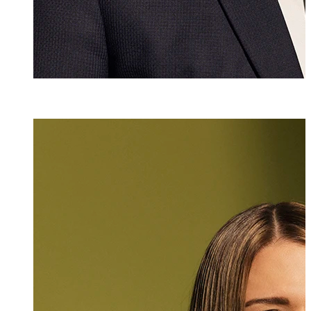
Mlaw
Katharina Hasle
Attorney at Law
+423 235 8181
katharina.hasler