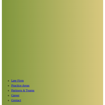
Law Firm
Practice Areas
Partners & Teams
Career
Contact