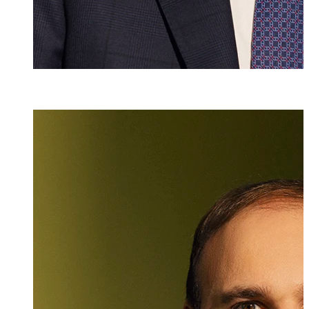
Dr. iur.
,
M.A. HSG
Christian Ritzb
Partner, Attorney
+423 235 8181
christian.ritzbe