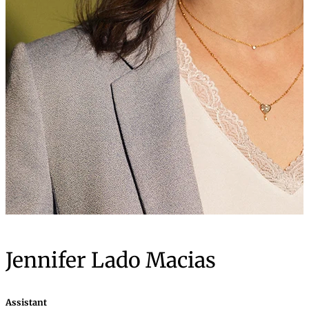
Jennifer Lado Macias
Assistant