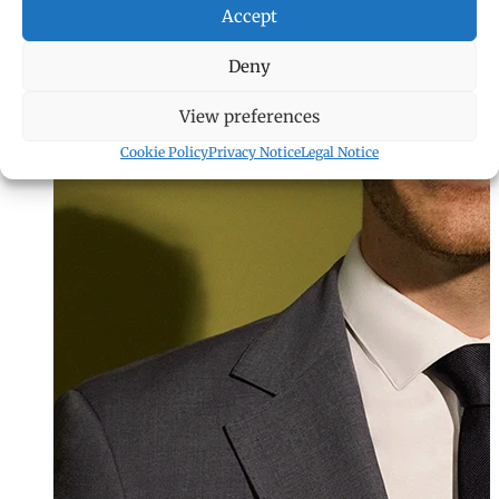
Accept
Deny
View preferences
Cookie Policy
Privacy Notice
Legal Notice