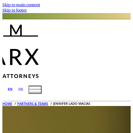
Skip to main content
Skip to footer
EN
DE
HOME
PARTNERS & TEAMS
JENNIFER LADO MACIAS