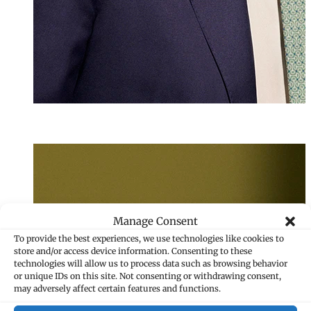
LL.M. (WU)
Julian Maikisc
Associate
+423 235 8181
Manage Consent
julian.maikisch@
To provide the best experiences, we use technologies like cookies to
store and/or access device information. Consenting to these
technologies will allow us to process data such as browsing behavior
or unique IDs on this site. Not consenting or withdrawing consent,
may adversely affect certain features and functions.