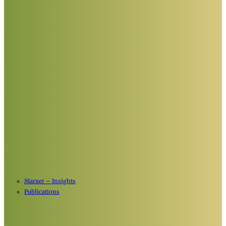
Marxer – Insights
Publications