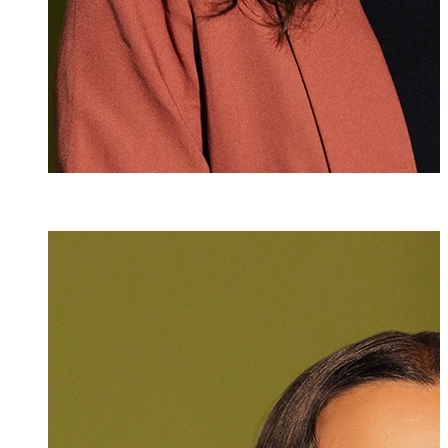
Angelika Rothe
Assistant
+423 235 8153
angelika.rothen