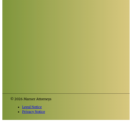
© 2026 Marxer Attorneys
Legal Notice
Privacy Notice