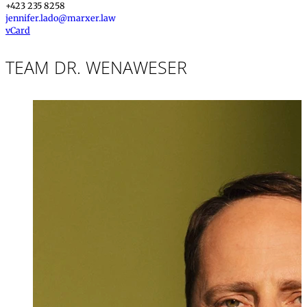
+423 235 8258
jennifer.lado@marxer.law
vCard
TEAM DR. WENAWESER
Dr. iur.
,
LL.M.
Stefan Wenawe
Partner, Attorney
+423 235 8181
stefan.wenawese