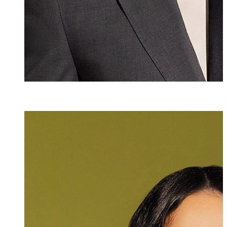
Selina Roig y A
Senior Assistant
+423 235 8173
selina.roig@marx