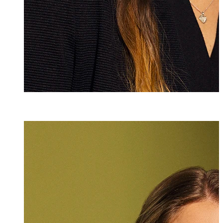
Andrea Weber
Assistant
+423 235 8251
andrea.weber@m