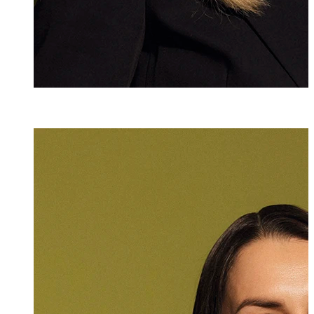
Dr. iur.
Julia Köpf
Attorney at Law
+423 235 8181
julia.koepf@marx