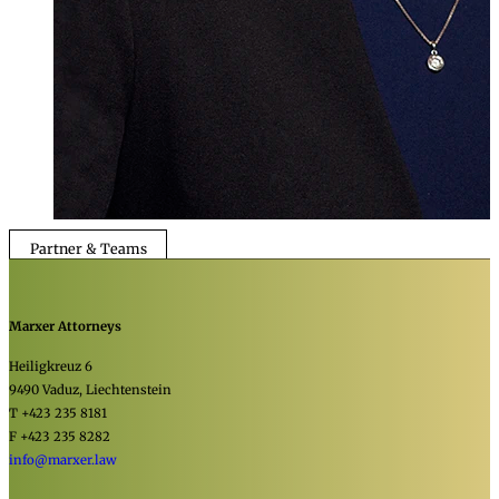
Partner & Teams
Marxer Attorneys
Heiligkreuz 6
9490 Vaduz, Liechtenstein
T +423 235 8181
F +423 235 8282
info@marxer.law