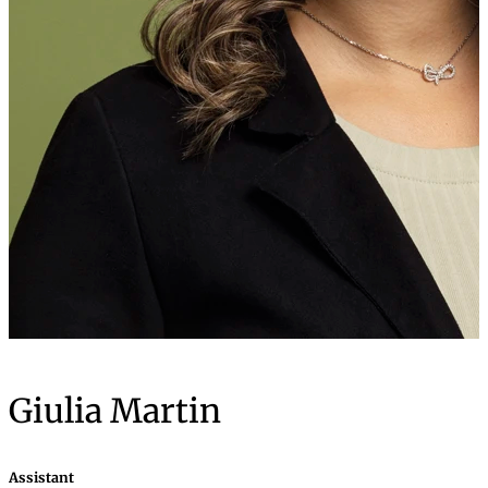
Giulia Martin
Assistant