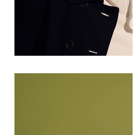
Luna Yu
Assistant
+423 235 8146
luna.yu@marxer.