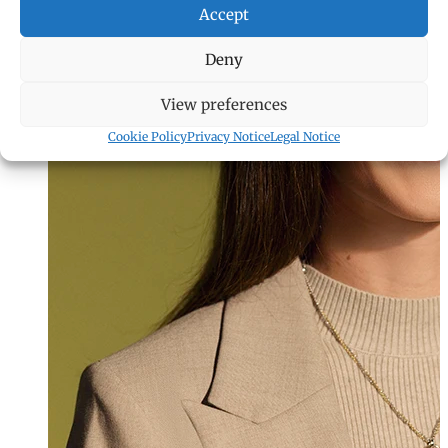
Accept
Deny
View preferences
Cookie Policy
Privacy Notice
Legal Notice