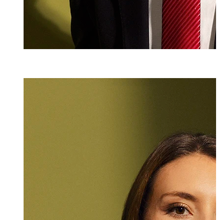
Mag. iur.
Antonia Wittwe
Attorney at Law
+423 235 8181
antonia.tschohl