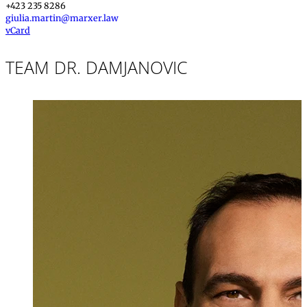
+423 235 8286
giulia.martin@marxer.law
vCard
TEAM DR. DAMJANOVIC
Dr. iur.
,
LL.M. (Vir
Daniel Damjano
Partner, Attorney
+423 235 8181
daniel.damjanov