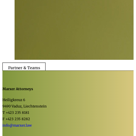
Partner & Teams
Marxer Attorneys
Heiligkreuz 6
9490 Vaduz, Liechtenstein
T +423 235 8181
F +423 235 8282
info@marxer.law