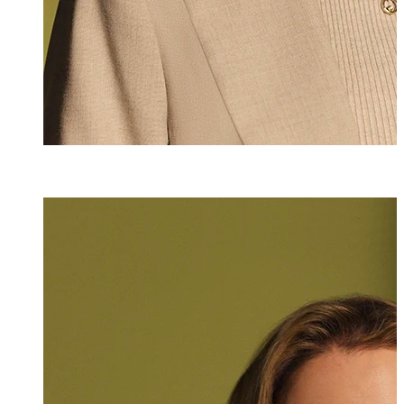
Jasmin Gargano
Assistant
+423 235 8231
jasmin.gargano@