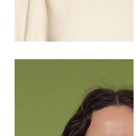
LL.M.
Katharina Stolz
Associate
+423 235 8181
katharina.stolz@