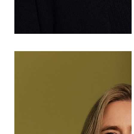
lic. iur.
,
LL.M.
Christina Pére
Attorney at Law
+423 235 8181
christina.perez@