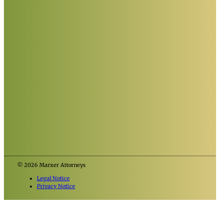
© 2026 Marxer Attorneys
Legal Notice
Privacy Notice