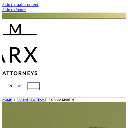
Skip to main content
Skip to footer
EN
DE
HOME
PARTNERS & TEAMS
GIULIA MARTIN