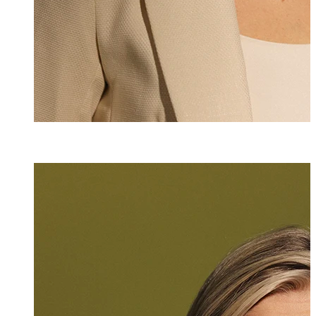
Karen Wellauer
Senior Assistant
*423 235 8218
karen.wellauer@