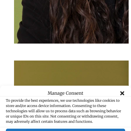
Annika Foser
Senior Assistant
+423 235 8202
annika.foser@ma
Manage Consent
To provide the best experiences, we use technologies like cookies to
store and/or access device information. Consenting to these
technologies will allow us to process data such as browsing behavior
or unique IDs on this site. Not consenting or withdrawing consent,
may adversely affect certain features and functions.