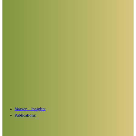
Marxer – Insights
Publications