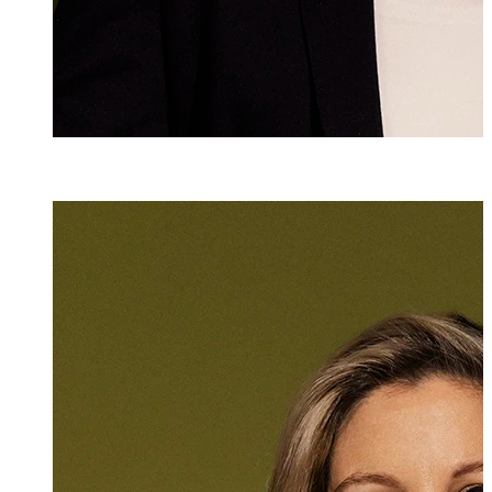
Dr. iur.
Martina Wimm
Attorney at Law
+423 235 8181
martina.wimmer