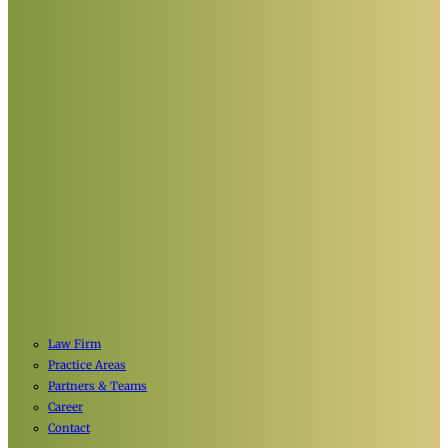
Law Firm
Practice Areas
Partners & Teams
Career
Contact