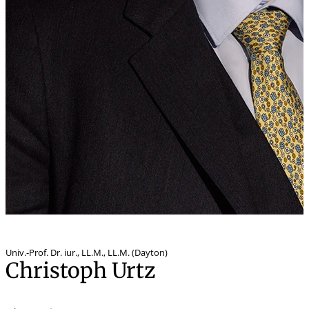
Univ.-Prof. Dr. iur.
,
LL.M., LL.M. (Dayton)
Christoph Urtz