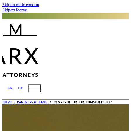
Skip to main content
Skip to footer
EN
DE
HOME
PARTNERS & TEAMS
UNIV.-PROF. DR. IUR. CHRISTOPH URTZ