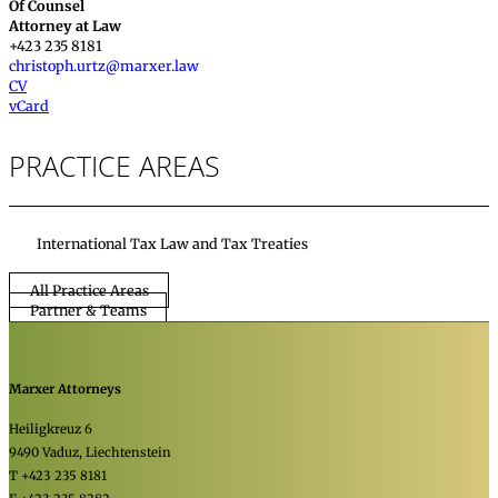
Of Counsel
Attorney at Law
+423 235 8181
christoph.urtz@marxer.law
CV
vCard
PRACTICE AREAS
International Tax Law and Tax Treaties
All Practice Areas
Partner & Teams
Marxer Attorneys
Heiligkreuz 6
9490 Vaduz, Liechtenstein
T +423 235 8181