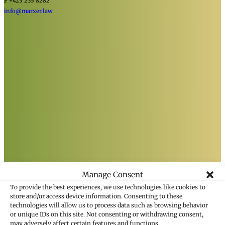
F +423 235 8282
info@marxer.law
Manage Consent
To provide the best experiences, we use technologies like cookies to
store and/or access device information. Consenting to these
technologies will allow us to process data such as browsing behavior
or unique IDs on this site. Not consenting or withdrawing consent,
may adversely affect certain features and functions.