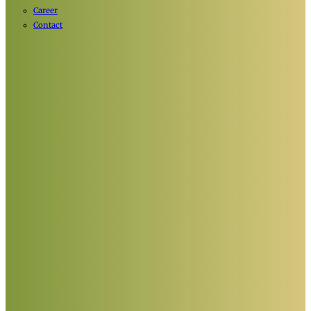
Career
Contact