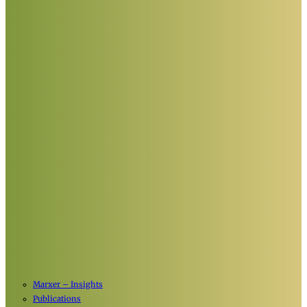
Marxer – Insights
Publications