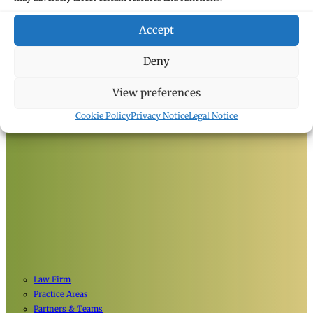
Accept
Deny
View preferences
Cookie Policy
Privacy Notice
Legal Notice
Law Firm
Practice Areas
Partners & Teams