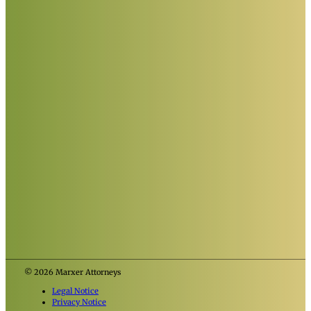
© 2026 Marxer Attorneys
Legal Notice
Privacy Notice