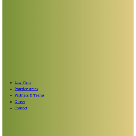
Law Firm
Practice Areas
Partners & Teams
Career
Contact