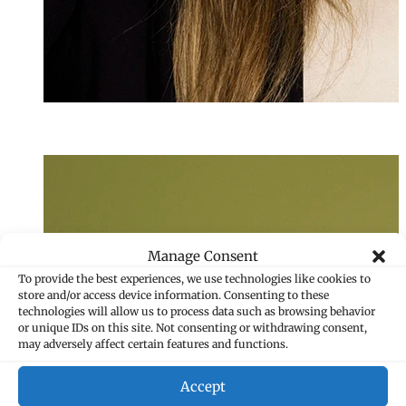
Sandra Filipovi
Assistant
+423 235 8266
sandra.filipovic
Manage Consent
To provide the best experiences, we use technologies like cookies to
store and/or access device information. Consenting to these
technologies will allow us to process data such as browsing behavior
or unique IDs on this site. Not consenting or withdrawing consent,
may adversely affect certain features and functions.
Accept