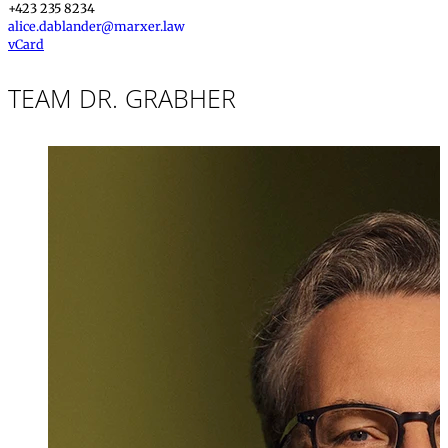
+423 235 8234
alice.dablander@marxer.law
vCard
TEAM DR. GRABHER
Dr. iur.
,
LL.M.
Michael Grabhe
Partner, Attorney
+423 235 8181
michael.grabher