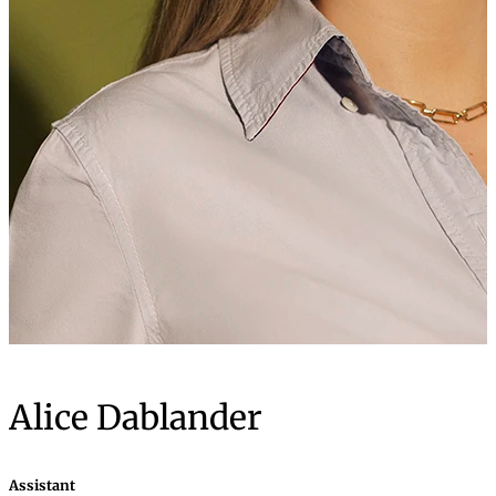
Alice Dablander
Assistant