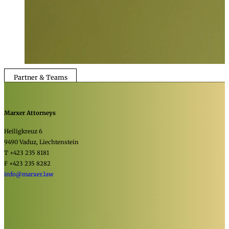
Partner & Teams
Marxer Attorneys
Heiligkreuz 6
9490 Vaduz, Liechtenstein
T +423 235 8181
F +423 235 8282
info@marxer.law