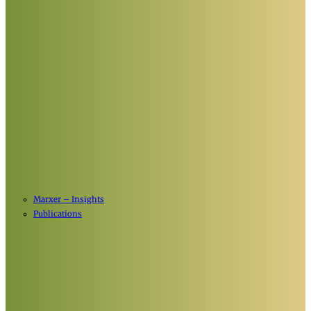
Marxer – Insights
Publications