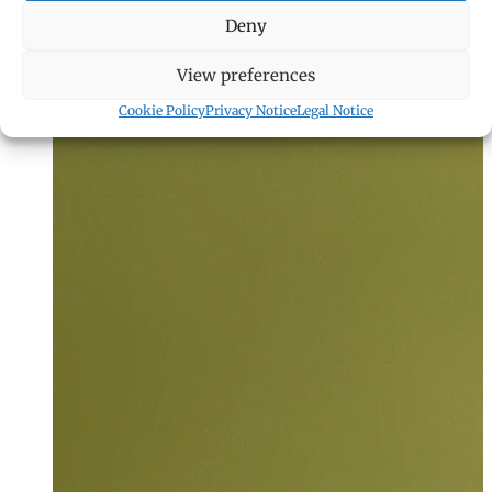
Deny
View preferences
Cookie Policy
Privacy Notice
Legal Notice