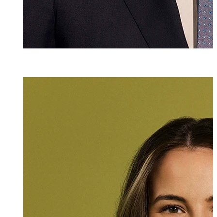
Adriana Bolter
Assistant
+423 235 8179
adriana.bolter@m