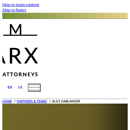
Skip to main content
Skip to footer
EN
DE
HOME
PARTNERS & TEAMS
ALICE DABLANDER