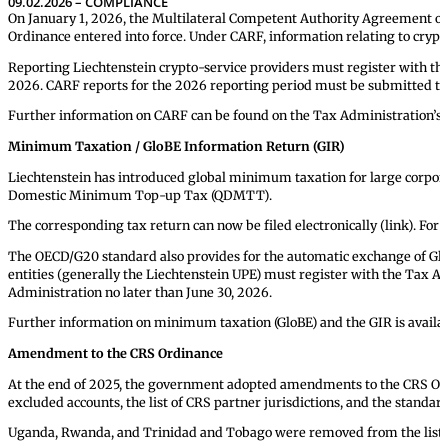
09.02.2026 – COMPLIANCE
On January 1, 2026, the Multilateral Competent Authority Agreement 
Ordinance entered into force. Under CARF, information relating to cryp
Reporting Liechtenstein crypto-service providers must register with the
2026. CARF reports for the 2026 reporting period must be submitted to 
Further information on CARF can be found on the Tax Administration’s 
Minimum Taxation / GloBE Information Return (GIR)
Liechtenstein has introduced global minimum taxation for large corporat
Domestic Minimum Top-up Tax (QDMTT).
The corresponding tax return can now be filed electronically (link). For 
The OECD/G20 standard also provides for the automatic exchange of Gl
entities (generally the Liechtenstein UPE) must register with the Tax A
Administration no later than June 30, 2026.
Further information on minimum taxation (GloBE) and the GIR is availab
Amendment to the CRS Ordinance
At the end of 2025, the government adopted amendments to the CRS Ordinanc
excluded accounts, the list of CRS partner jurisdictions, and the standar
Uganda, Rwanda, and Trinidad and Tobago were removed from the list of 