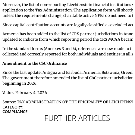
Moreover, the list of non-reporting Liechtenstein financial institutions 
application to the Tax Administration. The application form will shortly
unless the requirements change, charitable active NFEs do not need to ta
Since capital contribution accounts are legally classified as excluded 
Armenia has been added to the list of CRS partner jurisdictions in Ann
updated to indicate from which reporting period the CRS MCAA became 
In the standard forms (Annexes 3 and 4), references are now made to th
collected and correctly reported for both individuals and entities in all 
Amendment to the CbC Ordinance
Since the last update, Antigua and Barbuda, Armenia, Botswana, Greenl
The government therefore amended the list of CbC partner jurisdictions i
beginning in 2026.
Vaduz, February 4, 2026
Source: TAX ADMINISTRATION OT THE PRICIPALITY OF LEICHTENST
CATEGORY:
COMPLIANCE
FURTHER ARTICLES