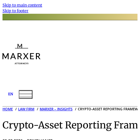
Skip to main content
Skip to footer
EN
HOME
LAW FIRM
MARXER – INSIGHTS
CRYPTO-ASSET REPORTING FRAMEWO
Crypto-Asset Reporting Fram