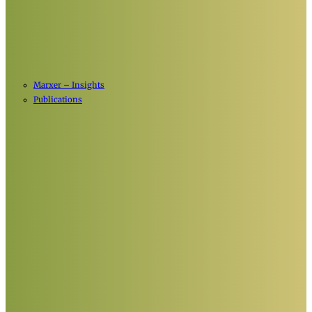
Marxer – Insights
Publications