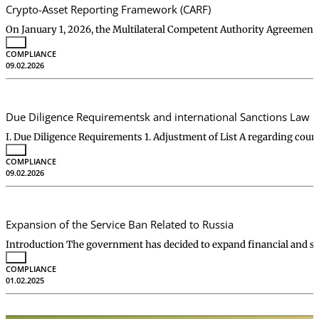
Crypto-Asset Reporting Framework (CARF)
On January 1, 2026, the Multilateral Competent Authority Agreeme
COMPLIANCE
09.02.2026
Due Diligence Requirementsk and international Sanctions Law
I. Due Diligence Requirements 1. Adjustment of List A regarding cou
COMPLIANCE
09.02.2026
Expansion of the Service Ban Related to Russia
Introduction The government has decided to expand financial and se
COMPLIANCE
01.02.2025