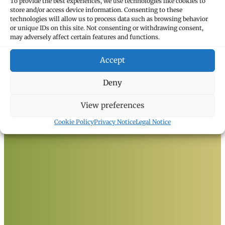
To provide the best experiences, we use technologies like cookies to
store and/or access device information. Consenting to these
technologies will allow us to process data such as browsing behavior
or unique IDs on this site. Not consenting or withdrawing consent,
may adversely affect certain features and functions.
Accept
Deny
View preferences
Cookie Policy
Privacy Notice
Legal Notice