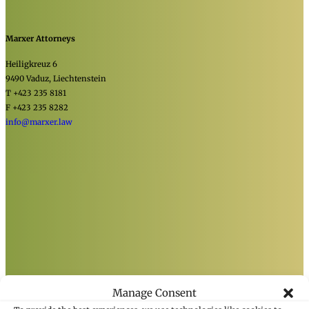
Marxer Attorneys
Heiligkreuz 6
9490 Vaduz, Liechtenstein
T +423 235 8181
F +423 235 8282
info@marxer.law
Manage Consent