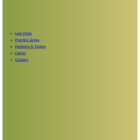
Law Firm
Practice Areas
Partners & Teams
Career
Contact